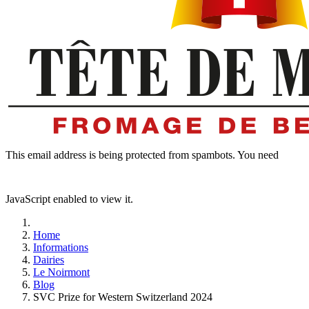
This email address is being protected from spambots. You need
JavaScript enabled to view it.
Home
Informations
Dairies
Le Noirmont
Blog
SVC Prize for Western Switzerland 2024