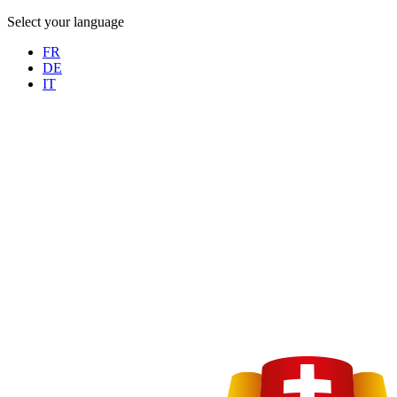
Select your language
FR
DE
IT