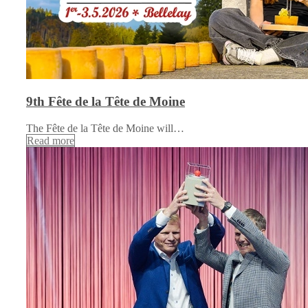
9th Fête de la Tête de Moine
The Fête de la Tête de Moine will…
Read more