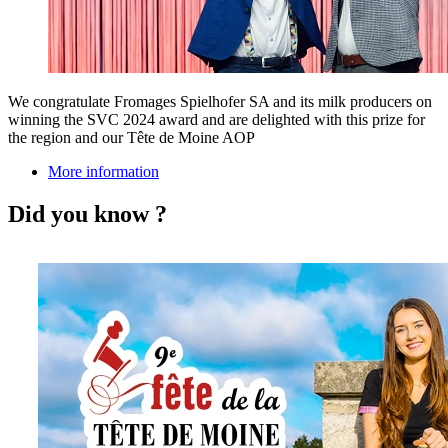
We congratulate Fromages Spielhofer SA and its milk producers on
winning the SVC 2024 award and are delighted with this prize for
the region and our Tête de Moine AOP
More information
Did you know ?