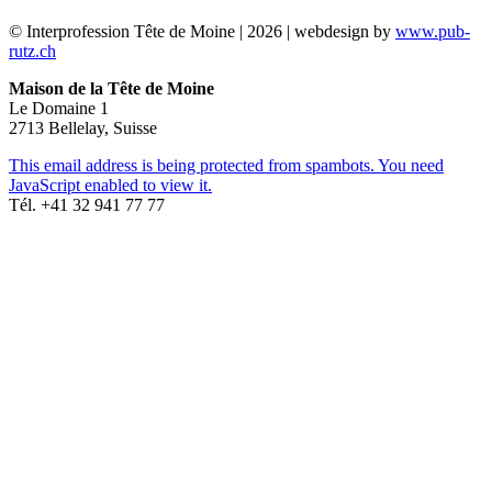
© Interprofession Tête de Moine | 2026 | webdesign by
www.pub-
rutz.ch
Maison de la Tête de Moine
Le Domaine 1
2713 Bellelay, Suisse
This email address is being protected from spambots. You need
JavaScript enabled to view it.
Tél. +41 32 941 77 77