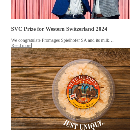
SVC Prize for Western Switzerland 2024
We congratulate Fromages Spielhofer SA and its milk…
Read more