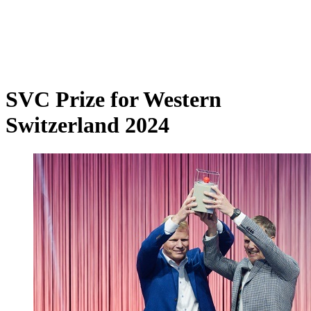
SVC Prize for Western
Switzerland 2024