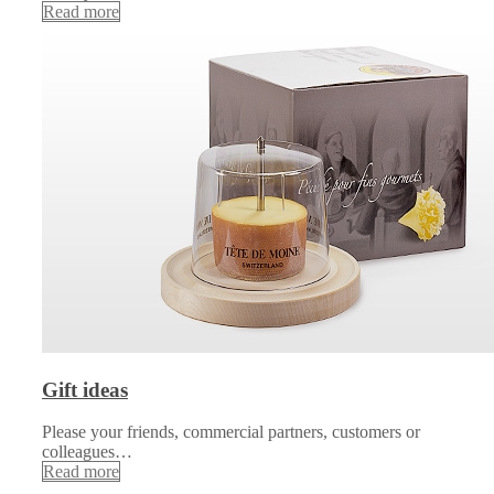
Read more
Gift ideas
Please your friends, commercial partners, customers or
colleagues…
Read more