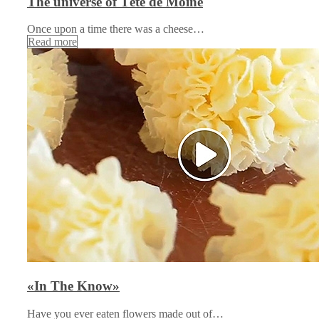
The universe of Tête de Moine
Once upon a time there was a cheese…
Read more
«In The Know»
Have you ever eaten flowers made out of…