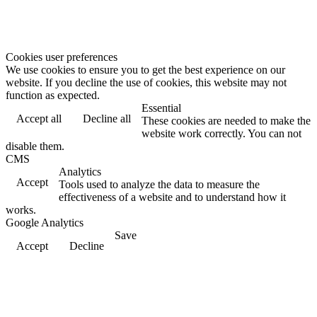
Cookies user preferences
We use cookies to ensure you to get the best experience on our
website. If you decline the use of cookies, this website may not
function as expected.
Essential
Accept all
Decline all
These cookies are needed to make the
website work correctly. You can not
disable them.
CMS
Analytics
Accept
Tools used to analyze the data to measure the
effectiveness of a website and to understand how it
works.
Google Analytics
Save
Accept
Decline