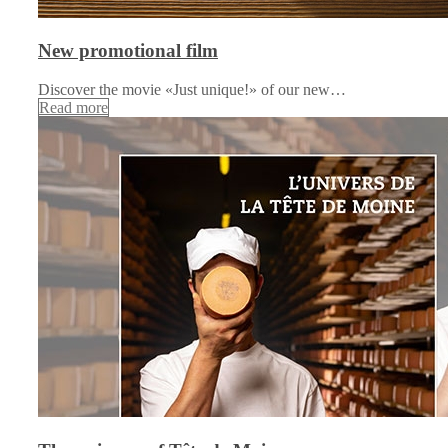
New promotional film
Discover the movie «Just unique!» of our new…
Read more