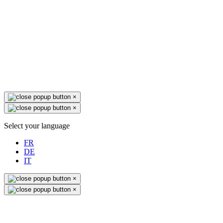
×
×
Select your language
FR
DE
IT
×
×