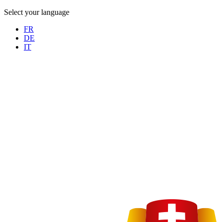
Select your language
FR
DE
IT