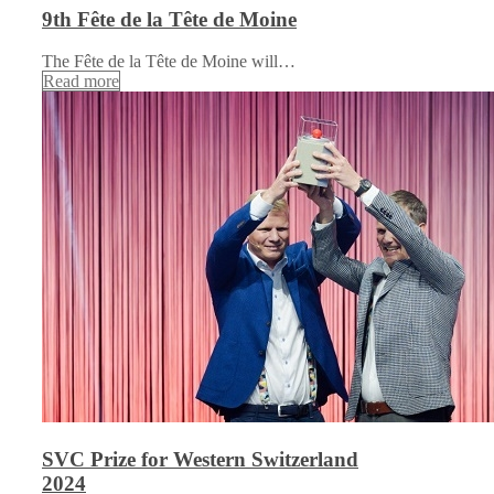
9th Fête de la Tête de Moine
The Fête de la Tête de Moine will…
Read more
SVC Prize for Western Switzerland
2024