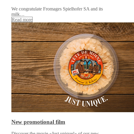
We congratulate Fromages Spielhofer SA and its
milk…
Read more
New promotional film
Discover the movie «Just unique!» of our new…