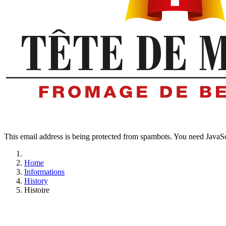
This email address is being protected from spambots. You need JavaScr
Home
Informations
History
Histoire