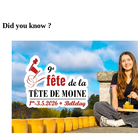
Did you know ?