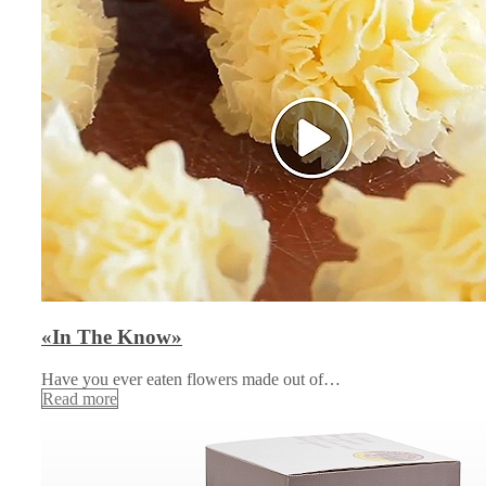
«In The Know»
Have you ever eaten flowers made out of…
Read more