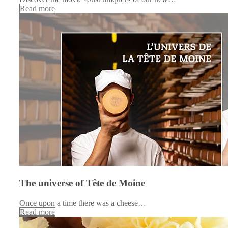
Read more
The universe of Tête de Moine
Once upon a time there was a cheese…
Read more