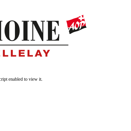
ipt enabled to view it.