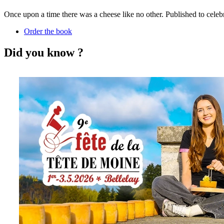
Once upon a time there was a cheese like no other. Published to celebr
Order the book
Did you know ?