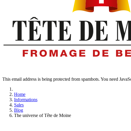
This email address is being protected from spambots. You need JavaScr
Home
Informations
Sales
Blog
The universe of Tête de Moine