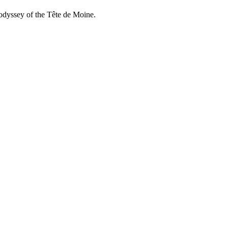
e odyssey of the Tête de Moine.