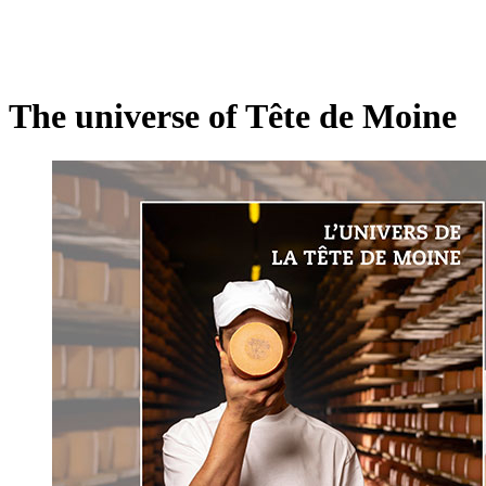
The universe of Tête de Moine