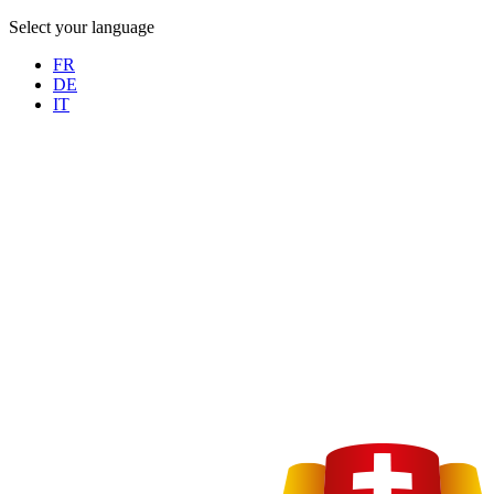
Select your language
FR
DE
IT