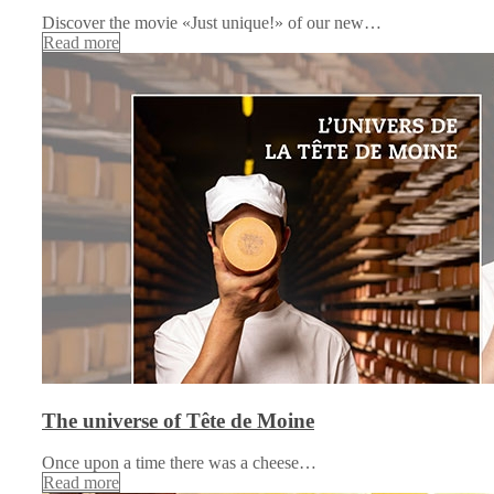
Discover the movie «Just unique!» of our new…
Read more
The universe of Tête de Moine
Once upon a time there was a cheese…
Read more