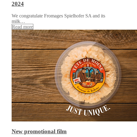
2024
We congratulate Fromages Spielhofer SA and its
milk…
Read more
New promotional film