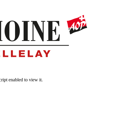
ipt enabled to view it.