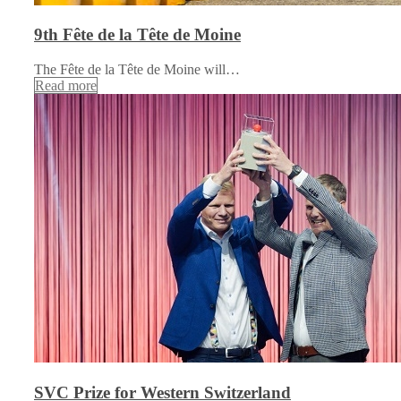
9th Fête de la Tête de Moine
The Fête de la Tête de Moine will…
Read more
SVC Prize for Western Switzerland