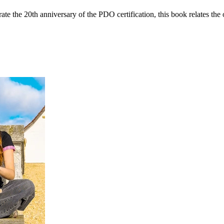
ate the 20th anniversary of the PDO certification, this book relates th