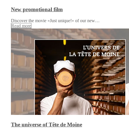
New promotional film
Discover the movie «Just unique!» of our new…
Read more
The universe of Tête de Moine