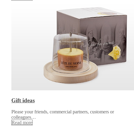
Gift ideas
Please your friends, commercial partners, customers or
colleagues…
Read more