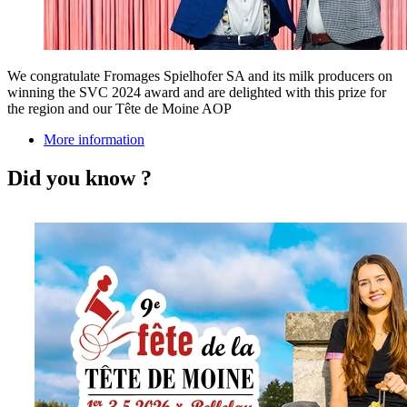
We congratulate Fromages Spielhofer SA and its milk producers on
winning the SVC 2024 award and are delighted with this prize for
the region and our Tête de Moine AOP
More information
Did you know ?