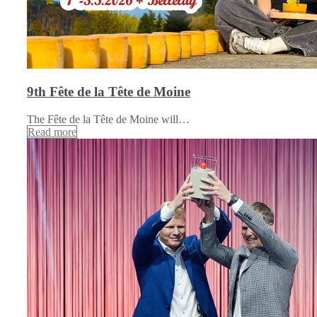
9th Fête de la Tête de Moine
The Fête de la Tête de Moine will…
Read more