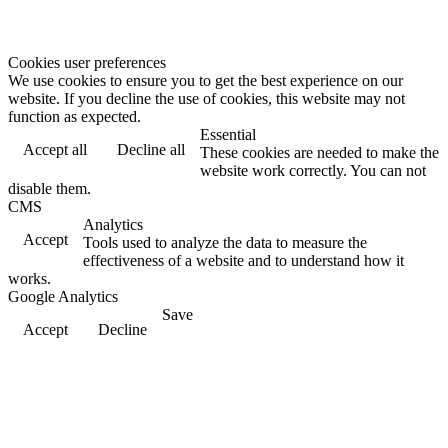
Cookies user preferences
We use cookies to ensure you to get the best experience on our
website. If you decline the use of cookies, this website may not
function as expected.
Essential
Accept all
Decline all
These cookies are needed to make the
website work correctly. You can not
disable them.
CMS
Analytics
Accept
Tools used to analyze the data to measure the
effectiveness of a website and to understand how it
works.
Google Analytics
Save
Accept
Decline