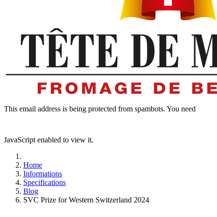
This email address is being protected from spambots. You need
JavaScript enabled to view it.
Home
Informations
Specifications
Blog
SVC Prize for Western Switzerland 2024