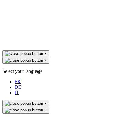
×
×
Select your language
FR
DE
IT
×
×