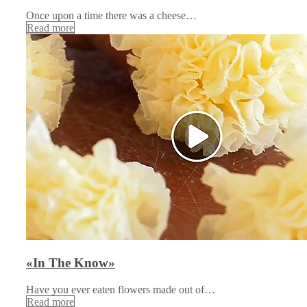
Once upon a time there was a cheese…
Read more
«In The Know»
Have you ever eaten flowers made out of…
Read more