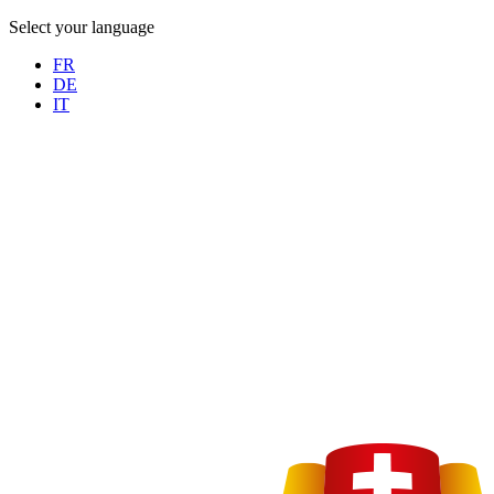
Select your language
FR
DE
IT