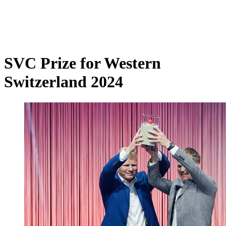
SVC Prize for Western
Switzerland 2024