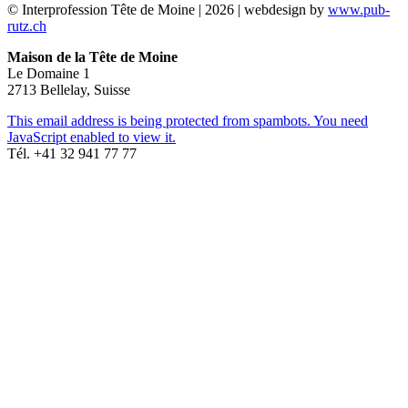
© Interprofession Tête de Moine | 2026 | webdesign by
www.pub-
rutz.ch
Maison de la Tête de Moine
Le Domaine 1
2713 Bellelay, Suisse
This email address is being protected from spambots. You need
JavaScript enabled to view it.
Tél. +41 32 941 77 77