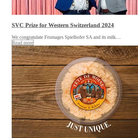
SVC Prize for Western Switzerland 2024
We congratulate Fromages Spielhofer SA and its milk…
Read more