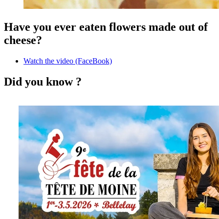
Have you ever eaten flowers made out of
cheese?
Watch the video (FaceBook)
Did you know ?