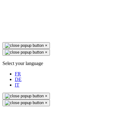
×
×
Select your language
FR
DE
IT
×
×