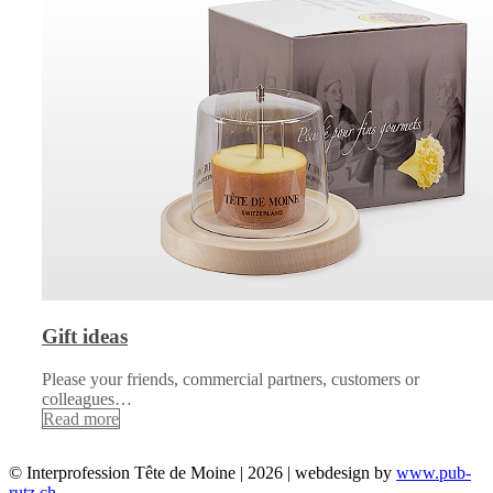
Gift ideas
Please your friends, commercial partners, customers or
colleagues…
Read more
© Interprofession Tête de Moine | 2026 | webdesign by
www.pub-
rutz.ch