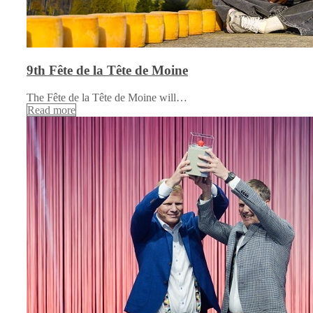
9th Fête de la Tête de Moine
The Fête de la Tête de Moine will…
Read more