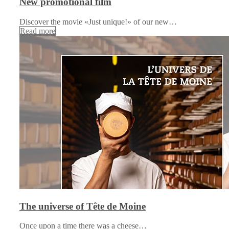
New promotional film
Discover the movie «Just unique!» of our new…
Read more
The universe of Tête de Moine
Once upon a time there was a cheese…