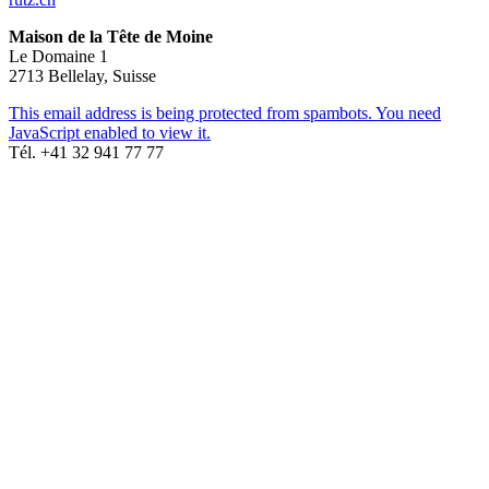
Maison de la Tête de Moine
Le Domaine 1
2713 Bellelay, Suisse
This email address is being protected from spambots. You need
JavaScript enabled to view it.
Tél. +41 32 941 77 77