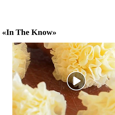
«In The Know»