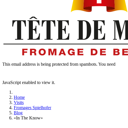
This email address is being protected from spambots. You need
JavaScript enabled to view it.
Home
Visits
Fromages Spielhofer
Blog
«In The Know»