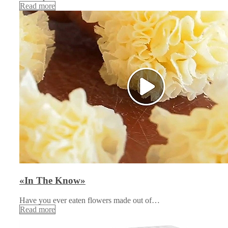
Read more
«In The Know»
Have you ever eaten flowers made out of…
Read more