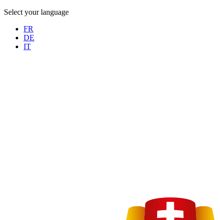
Select your language
FR
DE
IT