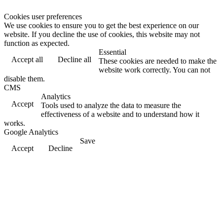
Cookies user preferences
We use cookies to ensure you to get the best experience on our
website. If you decline the use of cookies, this website may not
function as expected.
Essential
Accept all
Decline all
These cookies are needed to make the
website work correctly. You can not
disable them.
CMS
Analytics
Accept
Tools used to analyze the data to measure the
effectiveness of a website and to understand how it
works.
Google Analytics
Save
Accept
Decline