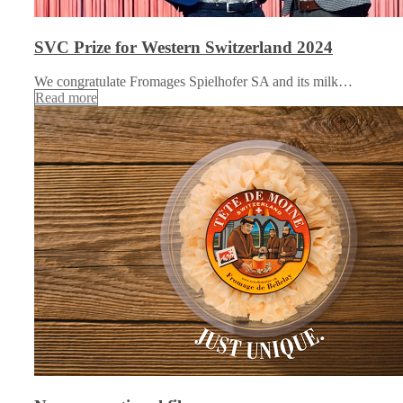
SVC Prize for Western Switzerland 2024
We congratulate Fromages Spielhofer SA and its milk…
Read more