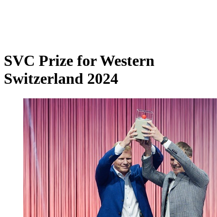
SVC Prize for Western
Switzerland 2024