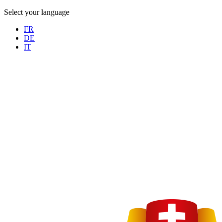
Select your language
FR
DE
IT