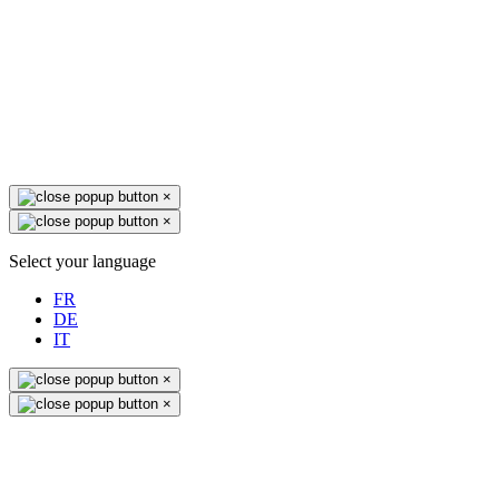
×
×
Select your language
FR
DE
IT
×
×