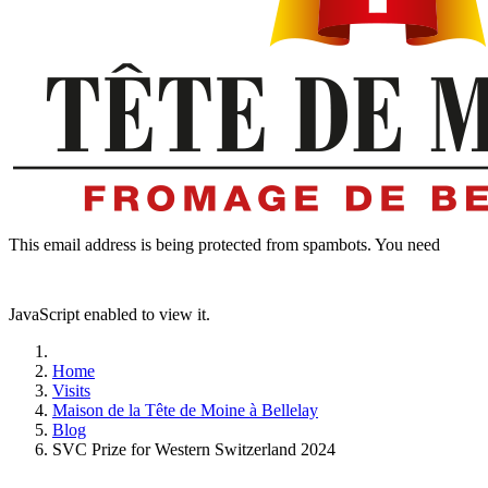
This email address is being protected from spambots. You need
JavaScript enabled to view it.
Home
Visits
Maison de la Tête de Moine à Bellelay
Blog
SVC Prize for Western Switzerland 2024