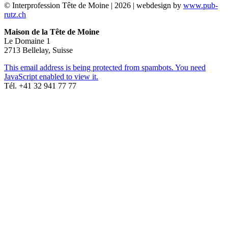
© Interprofession Tête de Moine | 2026 | webdesign by
www.pub-
rutz.ch
Maison de la Tête de Moine
Le Domaine 1
2713 Bellelay, Suisse
This email address is being protected from spambots. You need
JavaScript enabled to view it.
Tél. +41 32 941 77 77