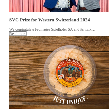
SVC Prize for Western Switzerland 2024
We congratulate Fromages Spielhofer SA and its milk…
Read more