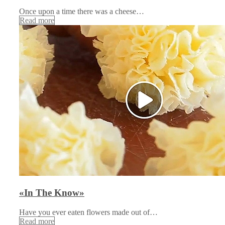
Once upon a time there was a cheese…
Read more
«In The Know»
Have you ever eaten flowers made out of…
Read more