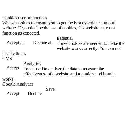
Cookies user preferences
We use cookies to ensure you to get the best experience on our
website. If you decline the use of cookies, this website may not
function as expected.
Essential
Accept all
Decline all
These cookies are needed to make the
website work correctly. You can not
disable them.
CMS
Analytics
Accept
Tools used to analyze the data to measure the
effectiveness of a website and to understand how it
works.
Google Analytics
Save
Accept
Decline