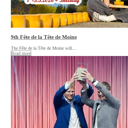
9th Fête de la Tête de Moine
The Fête de la Tête de Moine will…
Read more