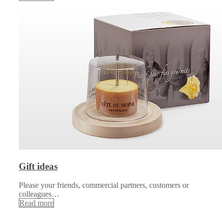
Gift ideas
Please your friends, commercial partners, customers or
colleagues…
Read more