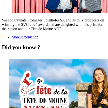
We congratulate Fromages Spielhofer SA and its milk producers on
winning the SVC 2024 award and are delighted with this prize for
the region and our Tête de Moine AOP
More information
Did you know ?