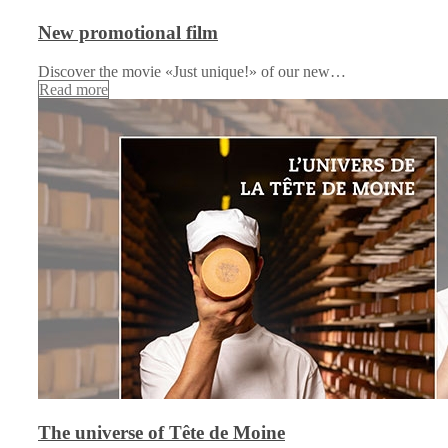
New promotional film
Discover the movie «Just unique!» of our new…
Read more
The universe of Tête de Moine