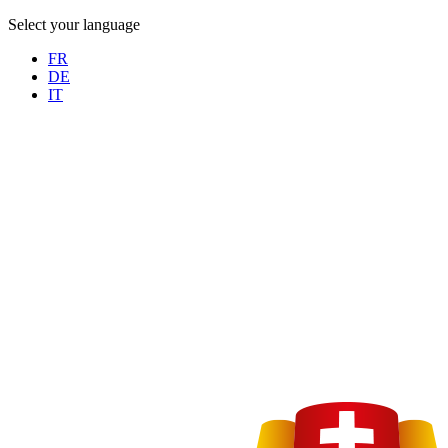
Select your language
FR
DE
IT