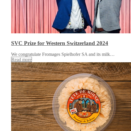
SVC Prize for Western Switzerland 2024
We congratulate Fromages Spielhofer SA and its milk…
Read more