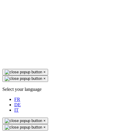
×
×
Select your language
FR
DE
IT
×
×