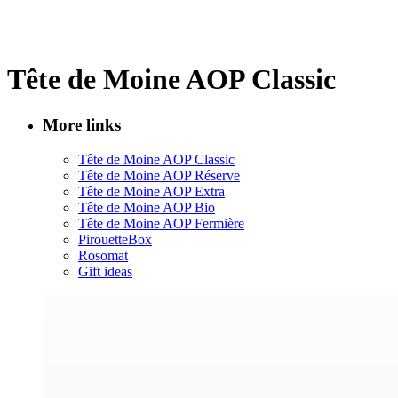
Tête de Moine AOP Classic
More links
Tête de Moine AOP Classic
Tête de Moine AOP Réserve
Tête de Moine AOP Extra
Tête de Moine AOP Bio
Tête de Moine AOP Fermière
PirouetteBox
Rosomat
Gift ideas