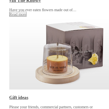
«In The Know»
Have you ever eaten flowers made out of…
Read more
Gift ideas
Please your friends, commercial partners, customers or