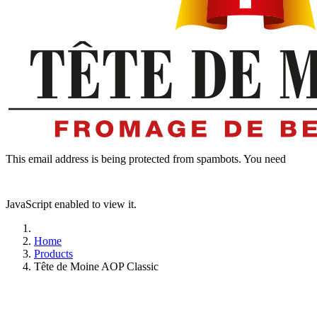
This email address is being protected from spambots. You need
JavaScript enabled to view it.
Home
Products
Tête de Moine AOP Classic