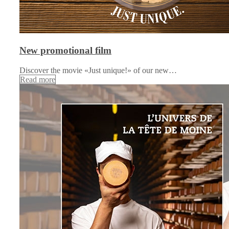
New promotional film
Discover the movie «Just unique!» of our new…
Read more