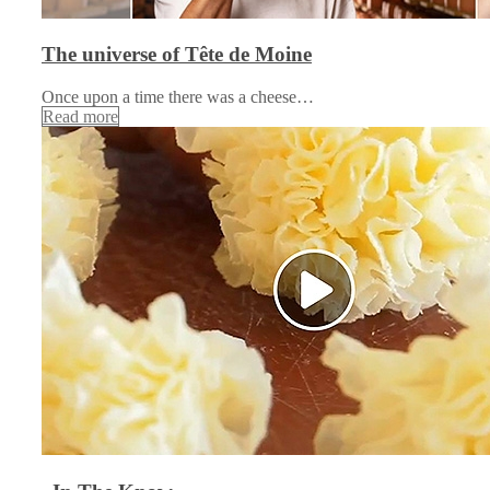
The universe of Tête de Moine
Once upon a time there was a cheese…
Read more