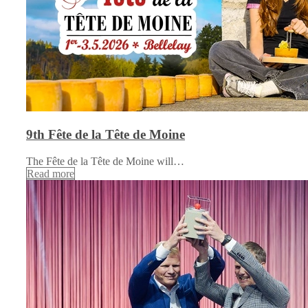
9th Fête de la Tête de Moine
The Fête de la Tête de Moine will…
Read more