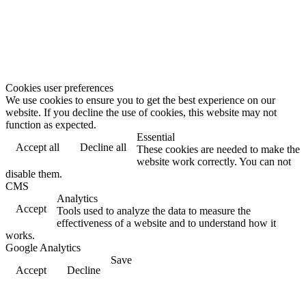
Cookies user preferences
We use cookies to ensure you to get the best experience on our
website. If you decline the use of cookies, this website may not
function as expected.
Essential
Accept all
Decline all
These cookies are needed to make the
website work correctly. You can not
disable them.
CMS
Analytics
Accept
Tools used to analyze the data to measure the
effectiveness of a website and to understand how it
works.
Google Analytics
Save
Accept
Decline