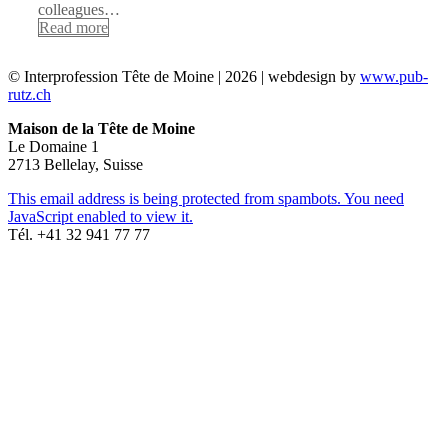
colleagues…
Read more
© Interprofession Tête de Moine | 2026 | webdesign by
www.pub-
rutz.ch
Maison de la Tête de Moine
Le Domaine 1
2713 Bellelay, Suisse
This email address is being protected from spambots. You need
JavaScript enabled to view it.
Tél. +41 32 941 77 77