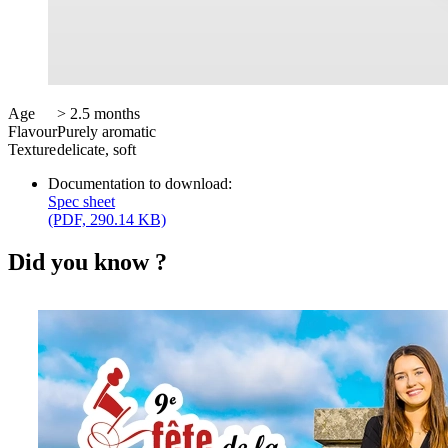
Age
> 2.5 months
Flavour
Purely aromatic
Texture
delicate, soft
Documentation to download:
Spec sheet
(PDF, 290.14 KB)
Did you know ?