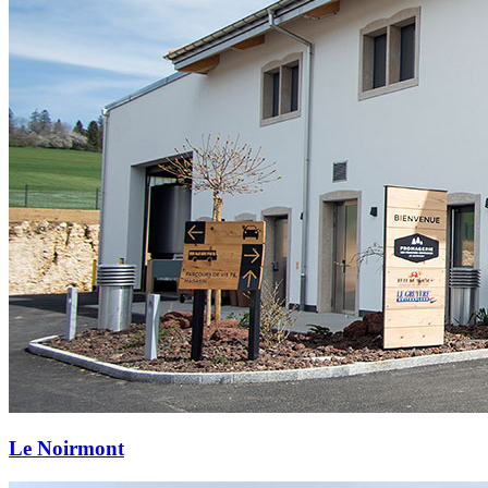
Le Noirmont