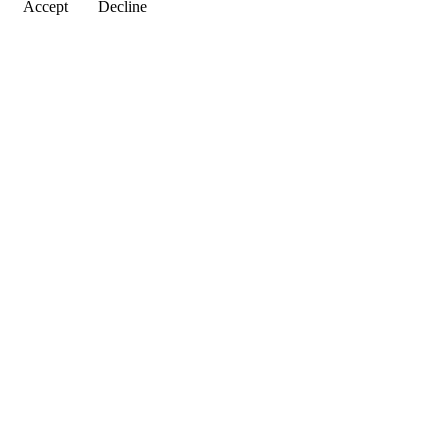
Accept
Decline