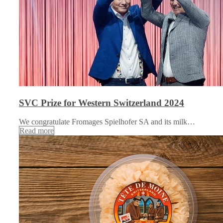
SVC Prize for Western Switzerland 2024
We congratulate Fromages Spielhofer SA and its milk…
Read more