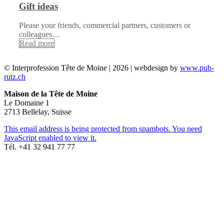
Gift ideas
Please your friends, commercial partners, customers or
colleagues…
Read more
© Interprofession Tête de Moine | 2026 | webdesign by
www.pub-
rutz.ch
Maison de la Tête de Moine
Le Domaine 1
2713 Bellelay, Suisse
This email address is being protected from spambots. You need
JavaScript enabled to view it.
Tél. +41 32 941 77 77