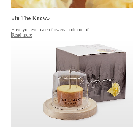
«In The Know»
Have you ever eaten flowers made out of…
Read more