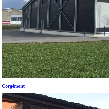
Corgémont