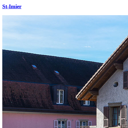
St-Imier