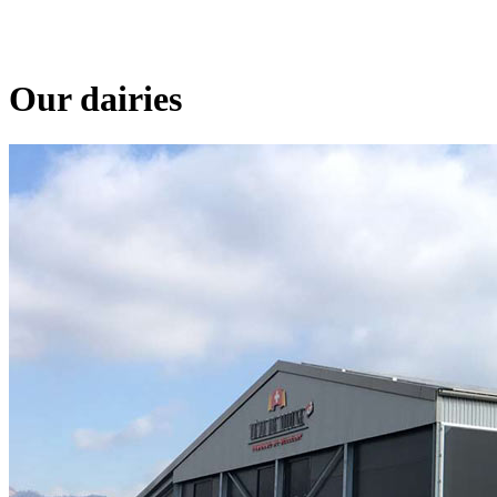
Our dairies