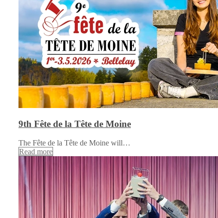
9th Fête de la Tête de Moine
The Fête de la Tête de Moine will…
Read more