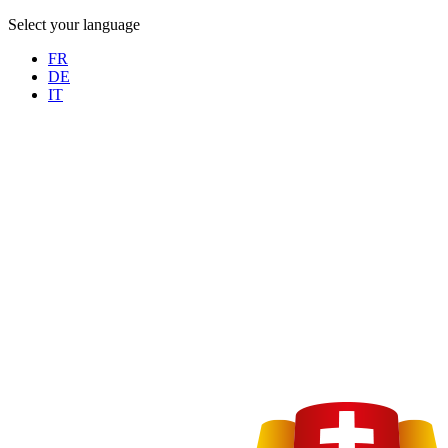
Select your language
FR
DE
IT