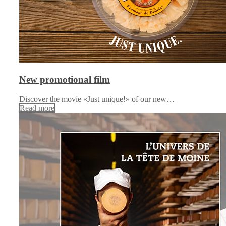
New promotional film
Discover the movie «Just unique!» of our new…
Read more