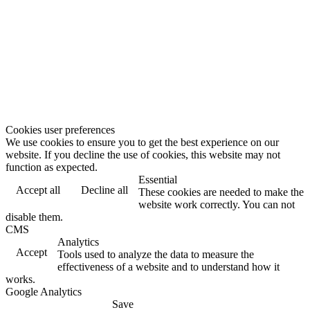
Cookies user preferences
We use cookies to ensure you to get the best experience on our
website. If you decline the use of cookies, this website may not
function as expected.
Essential
Accept all
Decline all
These cookies are needed to make the
website work correctly. You can not
disable them.
CMS
Analytics
Accept
Tools used to analyze the data to measure the
effectiveness of a website and to understand how it
works.
Google Analytics
Save