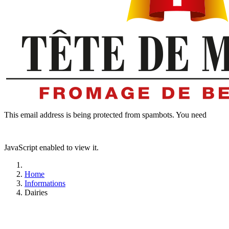
This email address is being protected from spambots. You need
JavaScript enabled to view it.
Home
Informations
Dairies