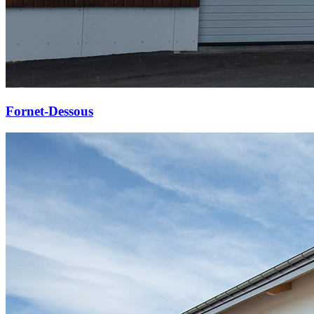
Fornet-Dessous