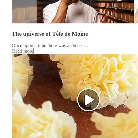
The universe of Tête de Moine
Once upon a time there was a cheese…
Read more