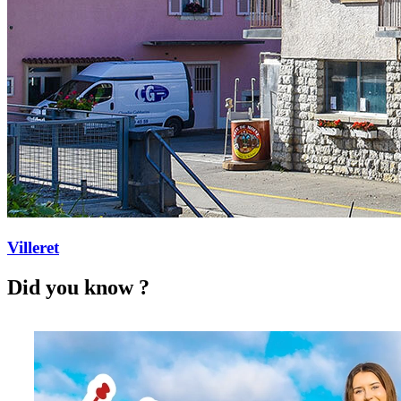
Villeret
Did you know ?