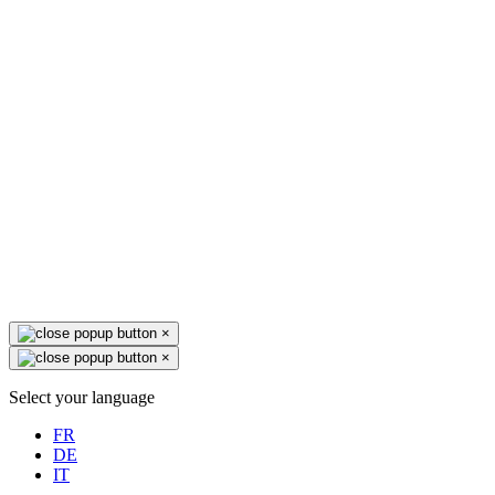
×
×
Select your language
FR
DE
IT