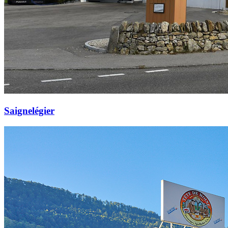
Saignelégier