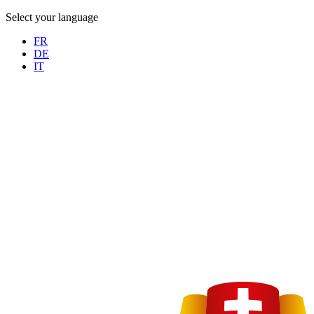
Select your language
FR
DE
IT