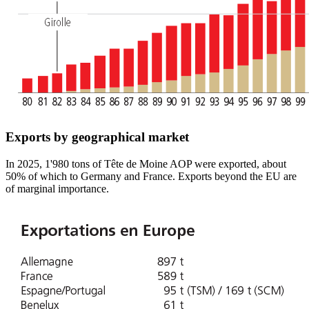
Exports by geographical market
In 2025, 1'980 tons of Tête de Moine AOP were exported, about
50% of which to Germany and France. Exports beyond the EU are
of marginal importance.