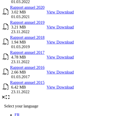
01.03.2022
Rapport annuel 2020
3.02 MB
View
Download
01.03.2021
Rapport annuel 2019
3.21 MB
View
Download
23.11.2022
Rapport annuel 2018
1.94 MB
View
Download
01.03.2019
Rapport annuel 2017
4.78 MB
View
Download
23.11.2022
Rapport annuel 2016
2.66 MB
View
Download
01.03.2017
Rapport annuel 2015
6.42 MB
View
Download
23.11.2022