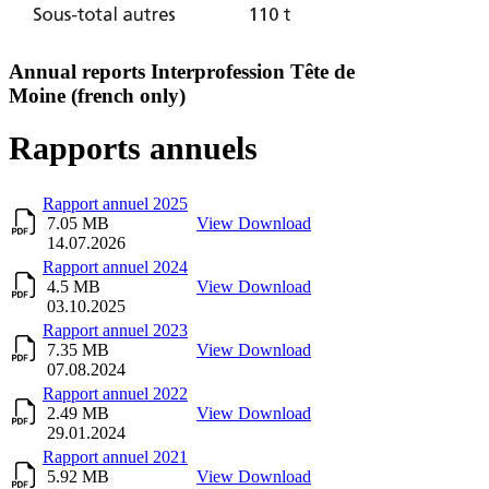
Annual reports Interprofession Tête de
Moine (french only)
Rapports annuels
Title
Description
Download
Rapport annuel 2025
7.05 MB
View
Download
14.07.2026
Rapport annuel 2024
4.5 MB
View
Download
03.10.2025
Rapport annuel 2023
7.35 MB
View
Download
07.08.2024
Rapport annuel 2022
2.49 MB
View
Download
29.01.2024
Rapport annuel 2021
5.92 MB
View
Download