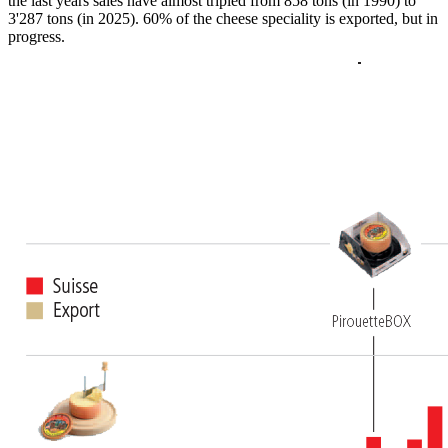
the last years sales have almost tripled from 858 tons (in 1990) to
3'287 tons (in 2025). 60% of the cheese speciality is exported, but in
progress.