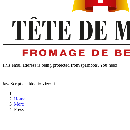
This email address is being protected from spambots. You need
JavaScript enabled to view it.
Home
More
Press