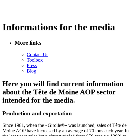
Informations for the media
More links
Contact Us
Toolbox
Press
Blog
Here you will find current information
about the Tête de Moine AOP sector
intended for the media.
Production and exportation
Since 1981, when the «Girolle®» was launched, sales of Tête de
Moine AOP have increased by an average of 70 tons each year. In