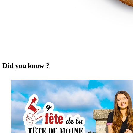
Did you know ?