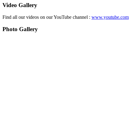
Video Gallery
Find all our videos on our YouTube channel :
www.youtube.com
Photo Gallery