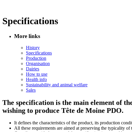
Specifications
More links
History
Specifications
Production
Organisation
Dairies
How to use
Health info
Sustainability and animal welfare
Sales
The specification is the main element of t
wishing to produce Tête de Moine PDO.
It defines the characteristics of the product, its production cond
All these requirements are aimed at preserving the typicality of 