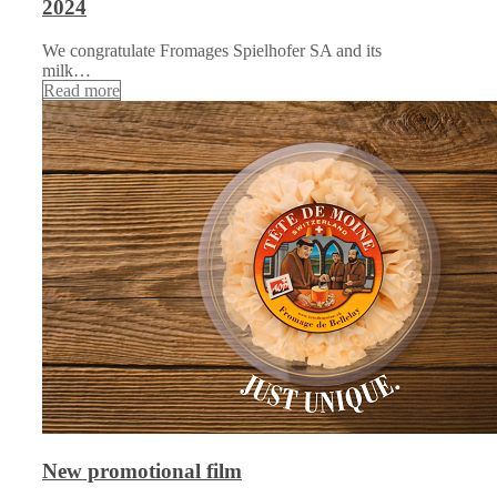
2024
We congratulate Fromages Spielhofer SA and its
milk…
Read more
New promotional film