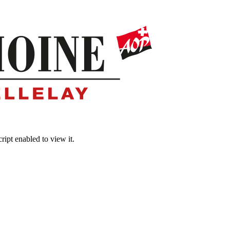
ipt enabled to view it.