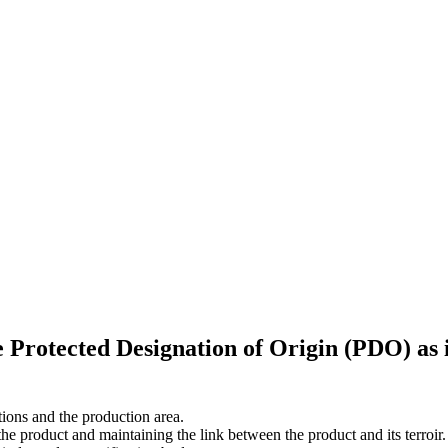
he Protected Designation of Origin (PDO) as
itions and the production area.
the product and maintaining the link between the product and its terroir.