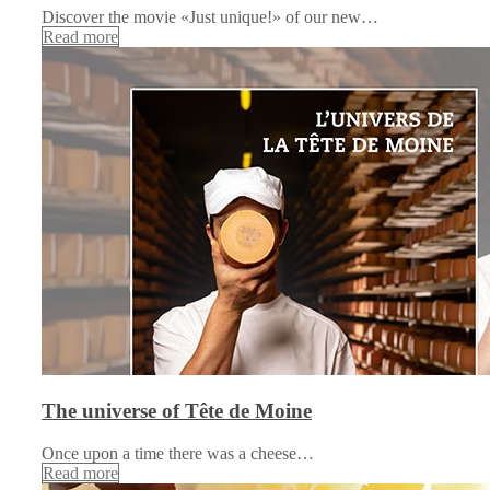
Discover the movie «Just unique!» of our new…
Read more
The universe of Tête de Moine
Once upon a time there was a cheese…
Read more