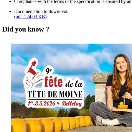
Compliance with the terms of the specification is ensured by an
Documentation to download:
(pdf, 224.03 KB)
Did you know ?