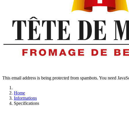
This email address is being protected from spambots. You need JavaScr
Home
Informations
Specifications