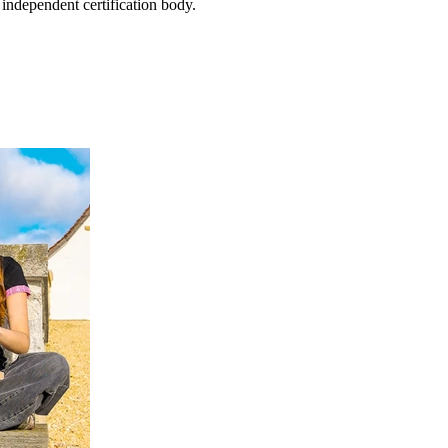
 independent certification body.