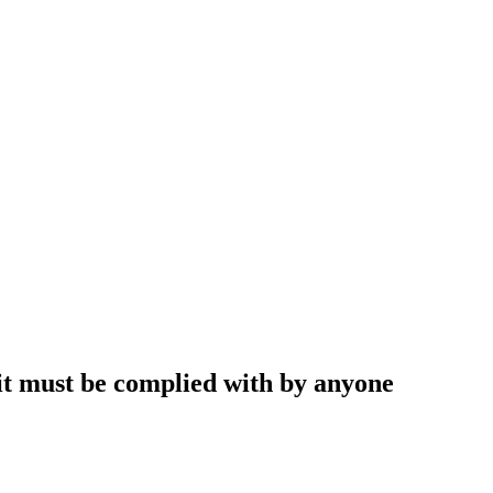
 it must be complied with by anyone