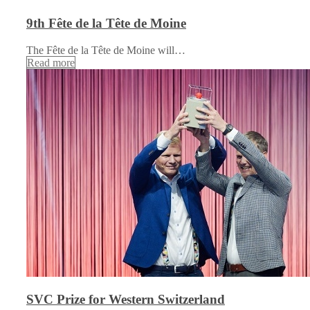
9th Fête de la Tête de Moine
The Fête de la Tête de Moine will…
Read more
SVC Prize for Western Switzerland