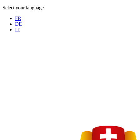
Select your language
FR
DE
IT