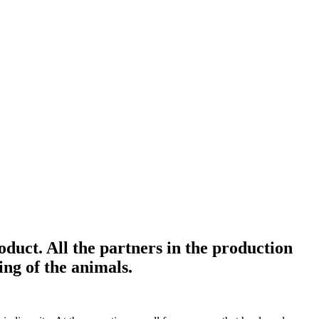
duct. All the partners in the production
ing of the animals.