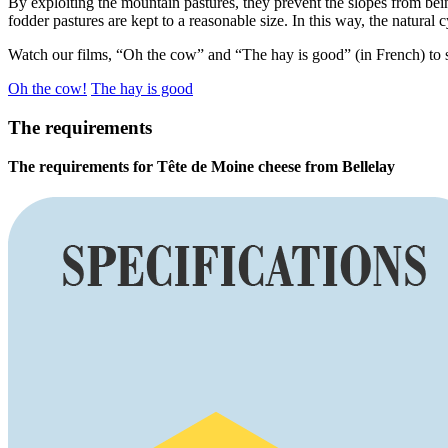
By exploiting the mountain pastures, they prevent the slopes from bein
fodder pastures are kept to a reasonable size. In this way, the natural 
Watch our films, “Oh the cow” and “The hay is good” (in French) to s
Oh the cow!
The hay is good
The requirements
The requirements for Tête de Moine cheese from Bellelay