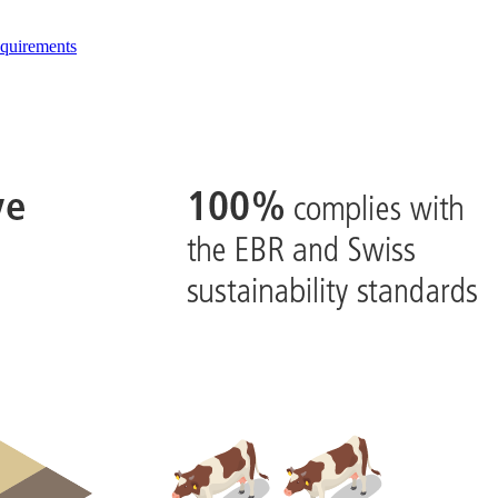
quirements