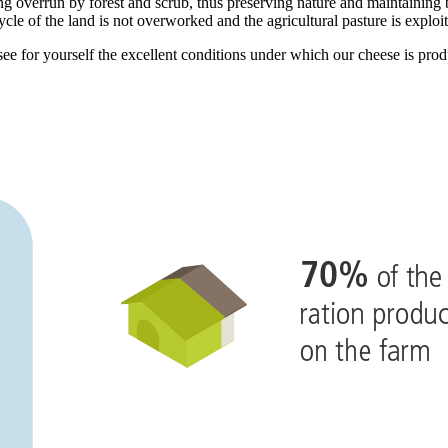
g overrun by forest and scrub, thus preserving nature and maintaining b
cycle of the land is not overworked and the agricultural pasture is exploi
ee for yourself the excellent conditions under which our cheese is pro