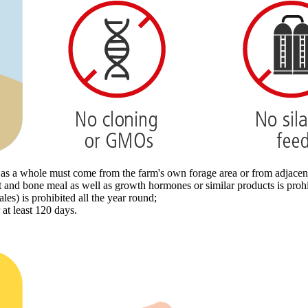
le as a whole must come from the farm's own forage area or from adjace
t and bone meal as well as growth hormones or similar products is prohi
les) is prohibited all the year round;
at least 120 days.