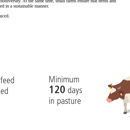
iodiversity. At the same time, small farms ensure that herds and
ted in a sustainable manner.
duced.