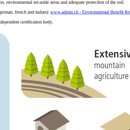
ion, environmental set-aside areas and adequate protection of the soil.
german, french and italian):
www.admin.ch - Environmental Benefit Re
ndependent certification body.