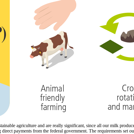
inable agriculture and are really significant, since all our milk produ
g direct payments from the federal government. The requirements set out