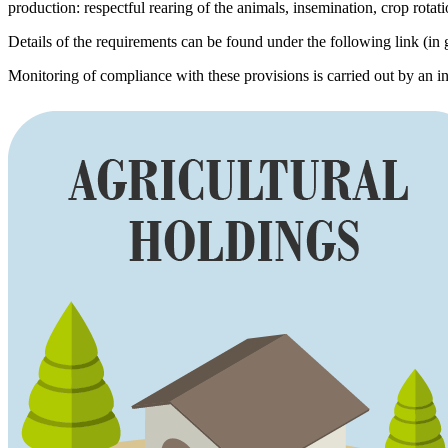
production: respectful rearing of the animals, insemination, crop rotat
Details of the requirements can be found under the following link (in 
Monitoring of compliance with these provisions is carried out by an i