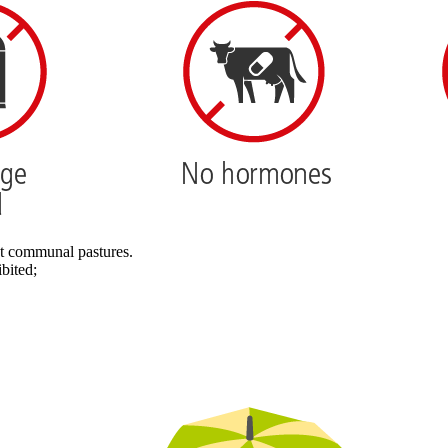
nt communal pastures.
bited;