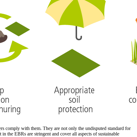
cers comply with them. They are not only the undisputed standard for
 in the EBRs are stringent and cover all aspects of sustainable