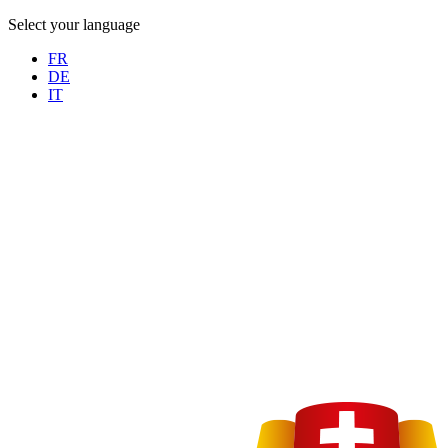
Select your language
FR
DE
IT