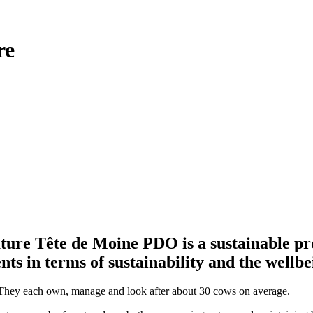
re
ature Tête de Moine PDO is a sustainable pro
ts in terms of sustainability and the wellbe
. They each own, manage and look after about 30 cows on average.