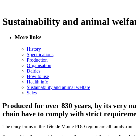
Sustainability and animal welfa
More links
History
Specifications
Production
Organisation
Dairies
How to use
Health info
Sustainability and animal welfare
Sales
Produced for over 830 years, by its very n
chain have to comply with strict requiremen
The dairy farms in the Tête de Moine PDO region are all family-run