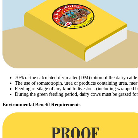
70% of the calculated dry matter (DM) ration of the dairy catt
The use of somatotropin, urea or products containing urea, mea
Feeding of silage of any kind to livestock (including wrapped ba
During the green feeding period, dairy cows must be grazed for 
Environmental Benefit Requirements