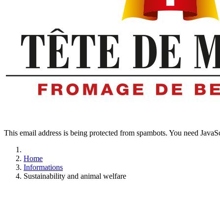
This email address is being protected from spambots. You need JavaScr
Home
Informations
Sustainability and animal welfare