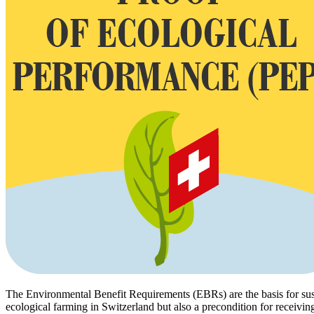
The Environmental Benefit Requirements (EBRs) are the basis for susta
ecological farming in Switzerland but also a precondition for receivin