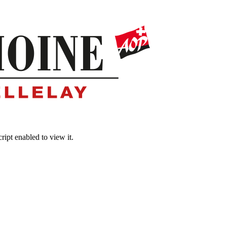
ipt enabled to view it.