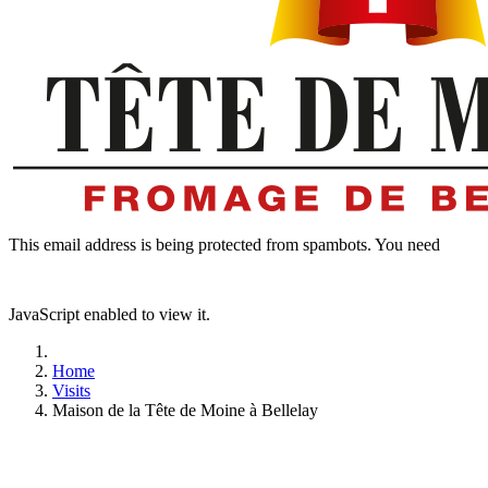
This email address is being protected from spambots. You need
JavaScript enabled to view it.
Home
Visits
Maison de la Tête de Moine à Bellelay