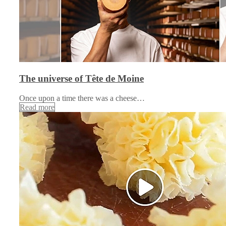
The universe of Tête de Moine
Once upon a time there was a cheese…
Read more