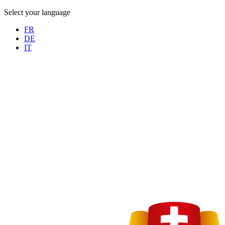
Select your language
FR
DE
IT