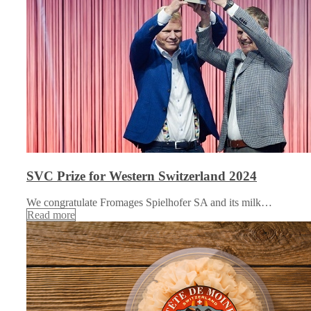
SVC Prize for Western Switzerland 2024
We congratulate Fromages Spielhofer SA and its milk…
Read more