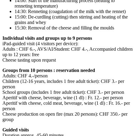
14:00: Start of the manufacturing process (heating to
renneting temperature)
14:30: Renneting (coagulation of the milk with the rennet)
15:00: De-curdling (cutting) then stirring and heating of the
grains and whey
15:30: Removal of the cheese and filling the moulds
Individual visits and groups up to 9 persons
iPad-guided visit (4 visitors per device):
Adults : CHF 6.-, AVS/AI/Student: CHF 4.-, Accompanied children
up to 12 years: free
Cheese tasting upon request
Groups from 10 persons : reservation needed
Adults: CHF 4.-/person
Children (12-16 years, includes 1 free adult ticket): CHF 3.- per
person
School groups (includes 1 free adult ticket): CHF 3.- per person
Aperitif with cheese, beverage, wine (1 dl) : Fr. 12.- per person
Aperitif with cheese, cold meat, beverage, wine (1 dl) : Fr. 16.- per
person
Cheese production on open fire (max 20 persons): CHF 350.- per
group
Guided visits
Duration approx. 45-60 minutes