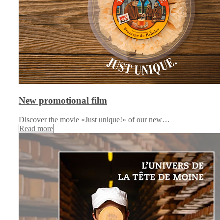
New promotional film
Discover the movie «Just unique!» of our new…
Read more