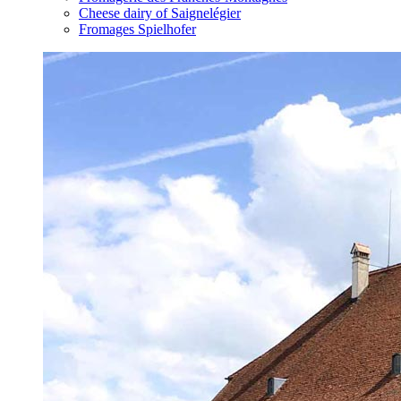
Cheese dairy of Saignelégier
Fromages Spielhofer