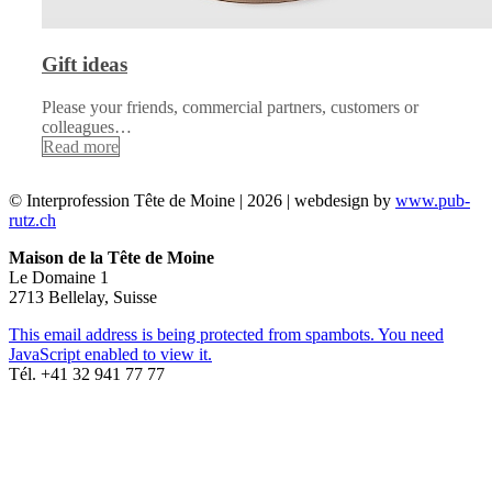
Gift ideas
Please your friends, commercial partners, customers or
colleagues…
Read more
© Interprofession Tête de Moine | 2026 | webdesign by
www.pub-
rutz.ch
Maison de la Tête de Moine
Le Domaine 1
2713 Bellelay, Suisse
This email address is being protected from spambots. You need
JavaScript enabled to view it.
Tél. +41 32 941 77 77