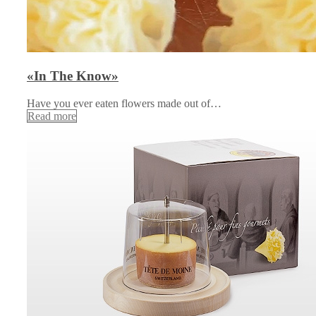
«In The Know»
Have you ever eaten flowers made out of…
Read more