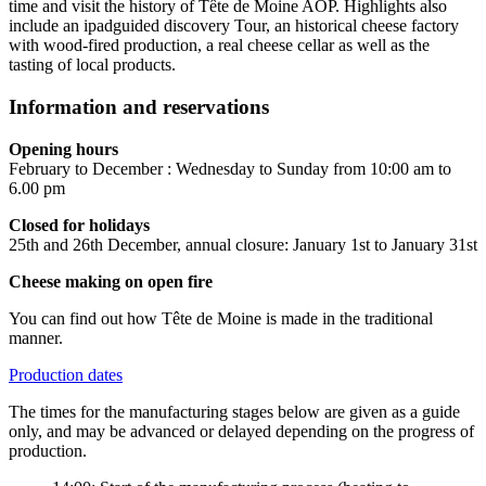
time and visit the history of Tête de Moine AOP. Highlights also
include an ipadguided discovery Tour, an historical cheese factory
with wood-fired production, a real cheese cellar as well as the
tasting of local products.
Information and reservations
Opening hours
February to December : Wednesday to Sunday from 10:00 am to
6.00 pm
Closed for holidays
25th and 26th December, annual closure: January 1st to January 31st
Cheese making on open fire
You can find out how Tête de Moine is made in the traditional
manner.
Production dates
The times for the manufacturing stages below are given as a guide
only, and may be advanced or delayed depending on the progress of
production.