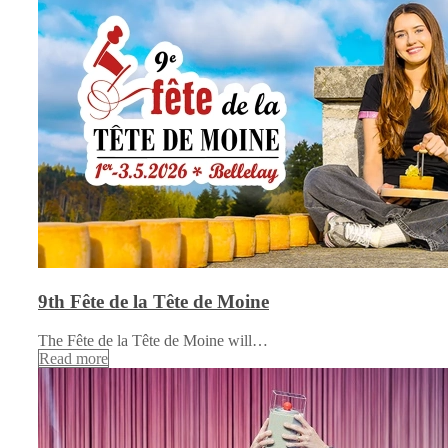
9th Fête de la Tête de Moine
The Fête de la Tête de Moine will…
Read more