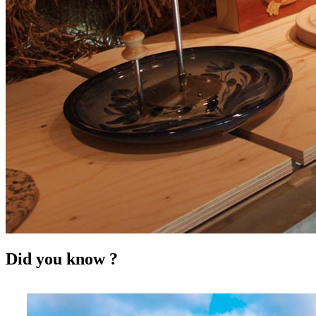
Did you know ?