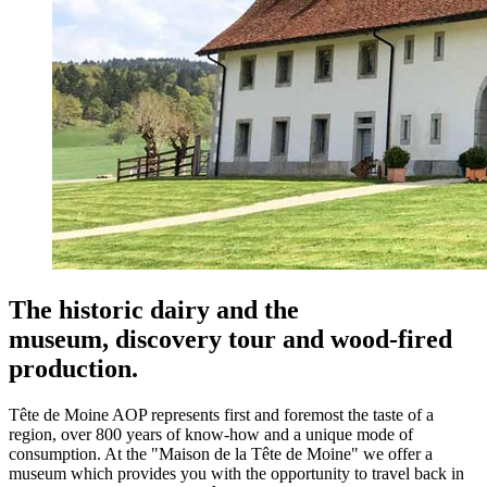
The historic dairy and the
museum,
discovery tour and wood-fired
production.
Tête de Moine AOP represents first and foremost the taste of a
region, over 800 years of know-how and a unique mode of
consumption. At the "Maison de la Tête de Moine" we offer a
museum which provides you with the opportunity to travel back in