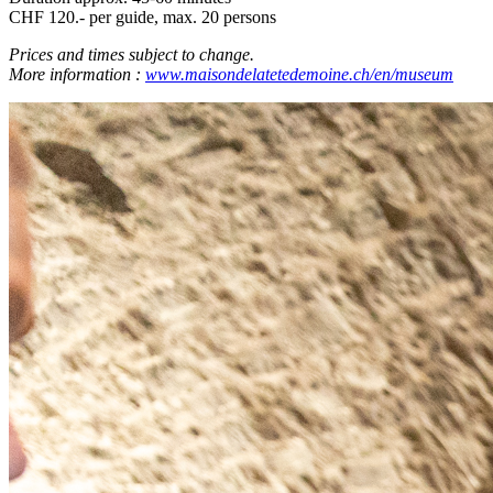
CHF 120.- per guide, max. 20 persons
Prices and times subject to change.
More information :
www.maisondelatetedemoine.ch/en/museum