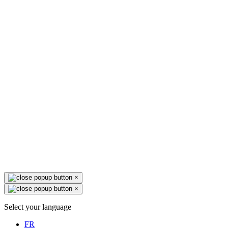
×
×
Select your language
FR