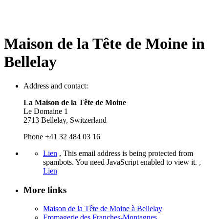
Maison de la Tête de Moine in
Bellelay
Address and contact:
La Maison de la Tête de Moine
Le Domaine 1
2713 Bellelay, Switzerland
Phone +41 32 484 03 16
Lien
,
This email address is being protected from
spambots. You need JavaScript enabled to view it.
,
Lien
More links
Maison de la Tête de Moine à Bellelay
Fromagerie des Franches-Montagnes