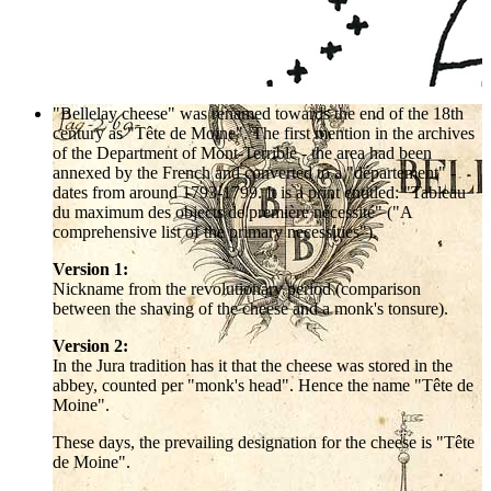
"Bellelay cheese" was renamed towards the end of the 18th
century as "Tête de Moine". The first mention in the archives
of the Department of Mont-Terrible - the area had been
annexed by the French and converted to a "département" -
dates from around 1793-1799. It is a print entitled: "Tableau
du maximum des objects de première nécessité" ("A
comprehensive list of the primary necessities").
Version 1:
Nickname from the revolutionary period (comparison
between the shaving of the cheese and a monk's tonsure).
Version 2:
In the Jura tradition has it that the cheese was stored in the
abbey, counted per "monk's head". Hence the name "Tête de
Moine".
These days, the prevailing designation for the cheese is "Tête
de Moine".