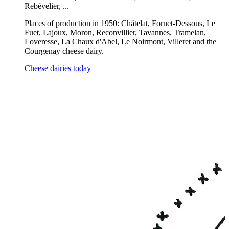
Rebévelier, ...
Places of production in 1950: Châtelat, Fornet-Dessous, Le
Fuet, Lajoux, Moron, Reconvillier, Tavannes, Tramelan,
Loveresse, La Chaux d'Abel, Le Noirmont, Villeret and the
Courgenay cheese dairy.
Cheese dairies today