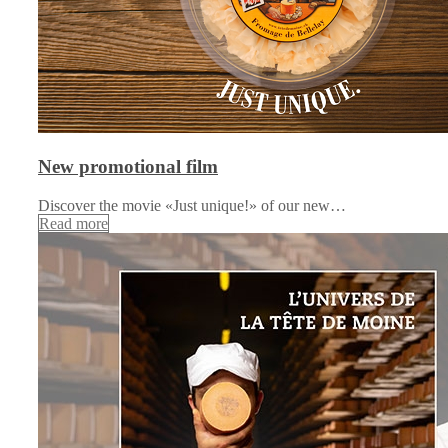
New promotional film
Discover the movie «Just unique!» of our new…
Read more