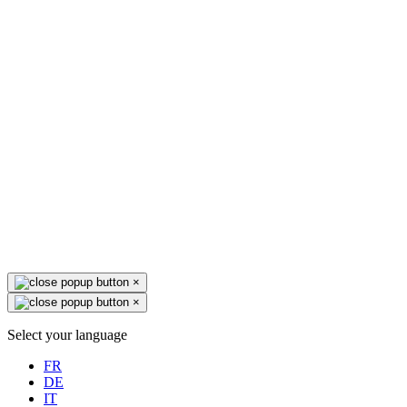
×
×
Select your language
FR
DE
IT