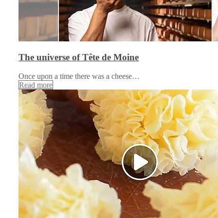
The universe of Tête de Moine
Once upon a time there was a cheese…
Read more