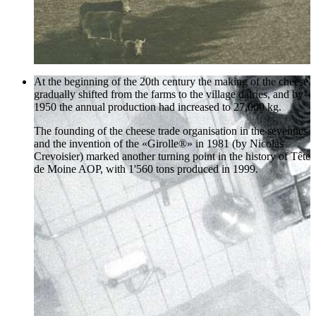
At the beginning of the 20th century the making of the cheese
gradually shifted from the farms to the village dairies, and by
1950 the annual production had increased to 27,000 kg.
The founding of the cheese trade organisation in the seventies
and the invention of the «Girolle®» in 1981 (by Nicolas
Crevoisier) marked another turning point in the history of Tête
de Moine AOP, with 1'560 tons produced in 1999.