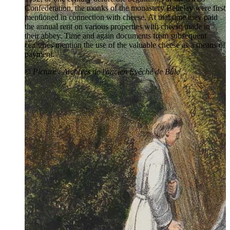
Confederation, the monks of the monastery Bellelay were first
mentioned in connection with cheese. At that time they paid
the annual rent on various properties with cheese made in
their abbey. Time and again documents from subsequent
centuries mention the use of the valuable cheese as a means of
payment.
© Picture : Archives de l'ancien Evêché de Bâle