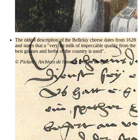
The oldest description of the Bellelay cheese dates from 1628
and states that a "very fat milk of impeccable quality from the
best grasses and herbs of the country is used".
© Picture : Archives de l'ancien Evêché de Bâle