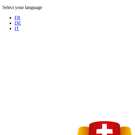
Select your language
FR
DE
IT