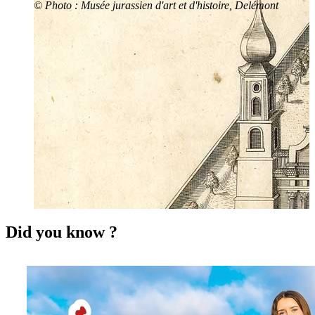
© Photo : Musée jurassien d'art et d'histoire, Delémont
Did you know ?