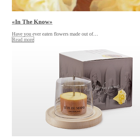
«In The Know»
Have you ever eaten flowers made out of…
Read more