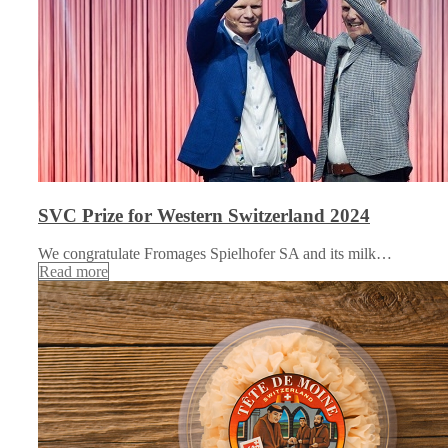
SVC Prize for Western Switzerland 2024
We congratulate Fromages Spielhofer SA and its milk…
Read more