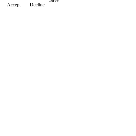
Save
Accept
Decline