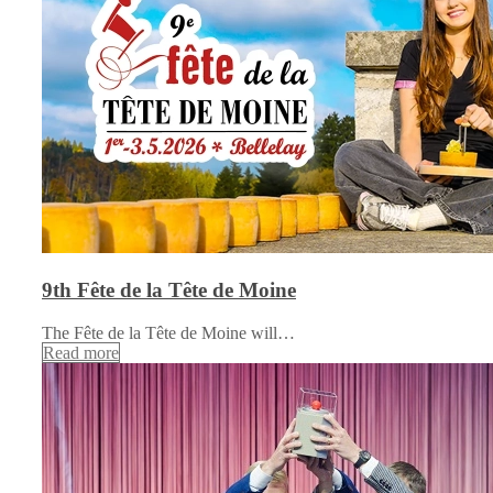
9th Fête de la Tête de Moine
The Fête de la Tête de Moine will…
Read more