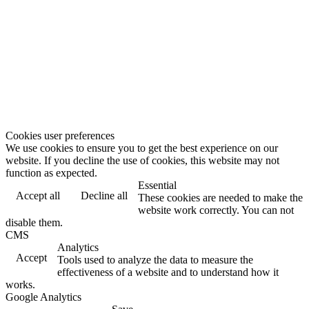
Cookies user preferences
We use cookies to ensure you to get the best experience on our
website. If you decline the use of cookies, this website may not
function as expected.
Essential
Accept all
Decline all
These cookies are needed to make the
website work correctly. You can not
disable them.
CMS
Analytics
Accept
Tools used to analyze the data to measure the
effectiveness of a website and to understand how it
works.
Google Analytics