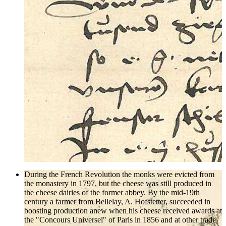
During the French Revolution the monks were evicted from
the monastery in 1797, but the cheese was still produced in
the cheese dairies of the former abbey. By the mid-19th
century a farmer from Bellelay, A. Hofstetter, succeeded in
boosting production anew when his cheese received awards at
the "Concours Universel" of Paris in 1856 and at other trade