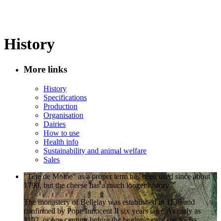
History
More links
History
Specifications
Production
Organisation
Dairies
How to use
Health info
Sustainability and animal welfare
Sales
"Tête de Moine" as a proper term has been used since about
1790, but the cheese has a much longer history.
The monastery of Bellelay was established in 1136 and
confirmed by Pope Innocent II six years later. As early as
1192, or one century before the beginnings of the Swiss