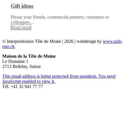
Gift ideas
Please your friends, commercial partners, customers or
colleagues…
Read more
© Interprofession Tête de Moine | 2026 | webdesign by
www.pub-
rutz.ch
Maison de la Tête de Moine
Le Domaine 1
2713 Bellelay, Suisse
This email address is being protected from spambots. You need
JavaScript enabled to view it.
Tél. +41 32 941 77 77