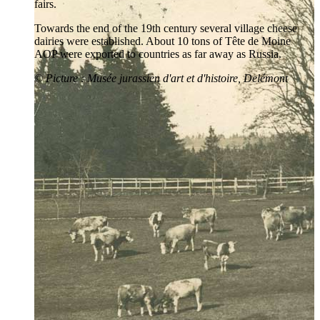
fairs.
Towards the end of the 19th century several village cheese
dairies were established. About 10 tons of Tête de Moine
AOP were exported to countries as far away as Russia.
©
Picture
: Musée jurassien d'art et d'histoire, Delémont