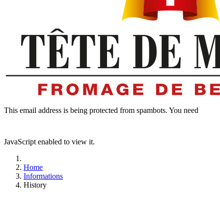
This email address is being protected from spambots. You need
JavaScript enabled to view it.
Home
Informations
History