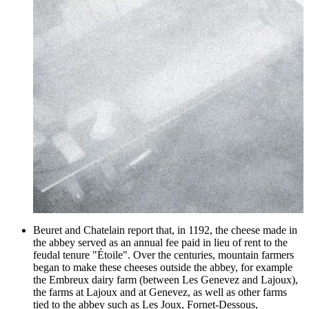
Beuret and Chatelain report that, in 1192, the cheese made in
the abbey served as an annual fee paid in lieu of rent to the
feudal tenure "Étoile". Over the centuries, mountain farmers
began to make these cheeses outside the abbey, for example
the Embreux dairy farm (between Les Genevez and Lajoux),
the farms at Lajoux and at Genevez, as well as other farms
tied to the abbey such as Les Joux, Fornet-Dessous,