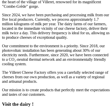
the heart of the village of Villeret, renowned for its magnificent
"Combe-Grède" gorge.
Since 2024, we have been purchasing and processing milk from our
five local producers. Currently, we process approximately 1.7
million kilograms of milk per year. The dairy farms of our farmers,
located in the immediate vicinity of our cheese factory, deliver their
milk twice a day. This delivery frequency is ideal for us, allowing us
to produce cheeses of exceptional quality.
Our commitment to the environment is a priority. Since 2018, our
photovoltaic installation has been generating about 30% of our
electricity needs. Furthermore, since 2020, we have been connected
to a CO₂-neutral thermal network and an environmentally friendly
cooling system.
The Villeret Cheese Factory offers you a carefully selected range of
cheeses from our own production, as well as a variety of regional
and artisanal products.
Our mission is to create products that perfectly meet the expectations
and tastes of our customers.
Visit the dairy !