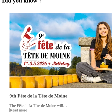
Did you know ?
9th Fête de la Tête de Moine
The Fête de la Tête de Moine will…
Read more