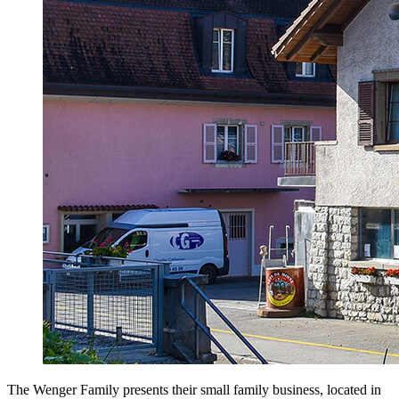
The Wenger Family presents their small family business, located in