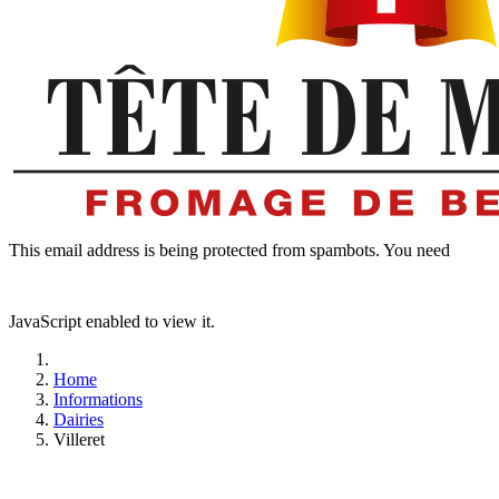
This email address is being protected from spambots. You need
JavaScript enabled to view it.
Home
Informations
Dairies
Villeret