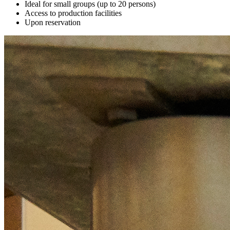
Ideal for small groups (up to 20 persons)
Access to production facilities
Upon reservation