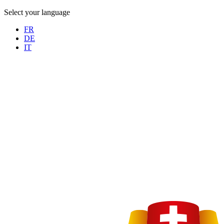
Select your language
FR
DE
IT