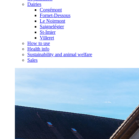
Dairies
Corgémont
Fornet-Dessous
Le Noirmont
Saignelégier
St-Imier
Villeret
How to use
Health info
Sustainability and animal welfare
Sales