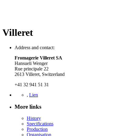
Villeret
Address and contact:
Fromagerie Villeret SA
Hansueli Wenger
Rue principale 22
2613 Villeret, Switzerland
+41 32 941 51 31
,
Lien
More links
History
Specifications
Production
Organisation