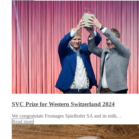
SVC Prize for Western Switzerland 2024
We congratulate Fromages Spielhofer SA and its milk…
Read more