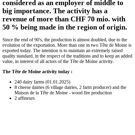
considered as an employer of middle to
big importance. The activity has a
revenue of more than CHF 70 mio. with
50 % being made in the region of origin.
Since the end of 90's, the production is almost doubled, due to the
evolution of the exportation. More than one in two Tête de Moine is
exported today. The intention is to maintain an extremely raised
quality standard, in the respect of the traditions and to keep an added
value, in interest of all actors of the Tête de Moine activity.
The Tête de Moine activity today :
240 dairy farms (01.01.2025)
8 cheese dairies (6 village dairies, 2 farm producer) and the
Maison de la Tête de Moine - wood fire production
2 affineurs