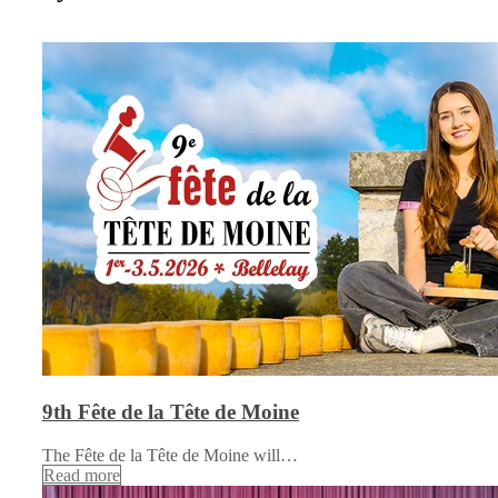
9th Fête de la Tête de Moine
The Fête de la Tête de Moine will…
Read more