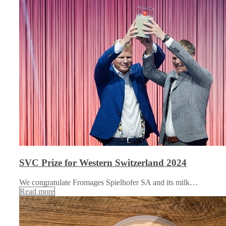
SVC Prize for Western Switzerland 2024
We congratulate Fromages Spielhofer SA and its milk…
Read more