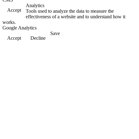
Analytics
Accept
Tools used to analyze the data to measure the
effectiveness of a website and to understand how it
works.
Google Analytics
Save
Accept
Decline