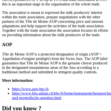
this is an important stage in the organisation of the whole trade.
The association is meant to represent the milk producers' interest
within the trade association, prepare negotiations with the other
partners of the Tête de Moine AOP concerning price and amount
adaptations and help support the activities of the trade association.
Together with the trade association the association focuses its efforts
on providing information about the milk producers of the trade.
AOP
Tête de Moine AOP is a protected designation of origin (AOP =
Appellation d'origine protégée) from the Swiss Jura. The AOP label
guarantees that Tête de Moine AOP is the genuine cheese produced
in the designated mountainous areas of the Jura according to a
traditional method and submitted to stringent quality controls.
More information:
https://www.aop-igp.ch
https://www.blw.admin.ch/blw/fr/home/instrumente/kennzeich
und-geografische-angaben.html
Did you know ?