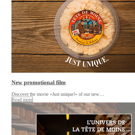
New promotional film
Discover the movie «Just unique!» of our new…
Read more