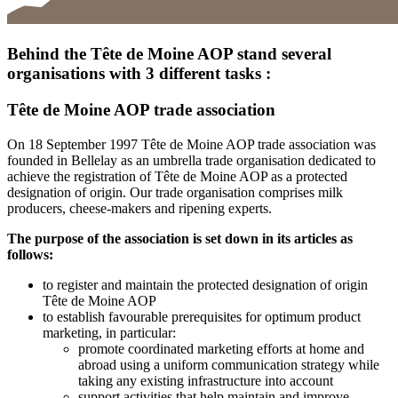
Behind the Tête de Moine AOP stand several
organisations with 3 different tasks :
Tête de Moine AOP trade association
On 18 September 1997 Tête de Moine AOP trade association was
founded in Bellelay as an umbrella trade organisation dedicated to
achieve the registration of Tête de Moine AOP as a protected
designation of origin. Our trade organisation comprises milk
producers, cheese-makers and ripening experts.
The purpose of the association is set down in its articles as
follows:
to register and maintain the protected designation of origin
Tête de Moine AOP
to establish favourable prerequisites for optimum product
marketing, in particular:
promote coordinated marketing efforts at home and
abroad using a uniform communication strategy while
taking any existing infrastructure into account
support activities that help maintain and improve