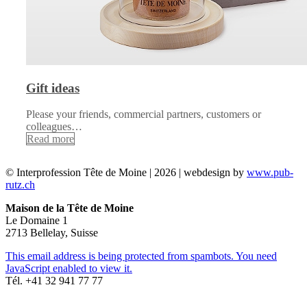
Gift ideas
Please your friends, commercial partners, customers or
colleagues…
Read more
© Interprofession Tête de Moine | 2026 | webdesign by
www.pub-
rutz.ch
Maison de la Tête de Moine
Le Domaine 1
2713 Bellelay, Suisse
This email address is being protected from spambots. You need
JavaScript enabled to view it.
Tél. +41 32 941 77 77