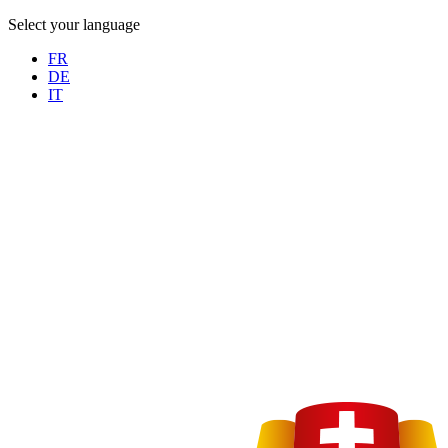
Select your language
FR
DE
IT