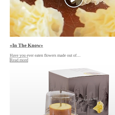
«In The Know»
Have you ever eaten flowers made out of…
Read more