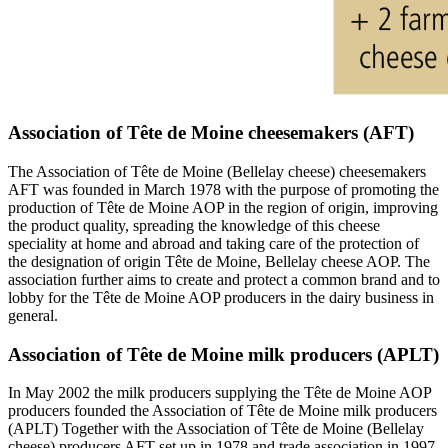
Association of Tête de Moine cheesemakers (AFT)
The Association of Tête de Moine (Bellelay cheese) cheesemakers
AFT was founded in March 1978 with the purpose of promoting the
production of Tête de Moine AOP in the region of origin, improving
the product quality, spreading the knowledge of this cheese
speciality at home and abroad and taking care of the protection of
the designation of origin Tête de Moine, Bellelay cheese AOP. The
association further aims to create and protect a common brand and to
lobby for the Tête de Moine AOP producers in the dairy business in
general.
Association of Tête de Moine milk producers (APLT)
In May 2002 the milk producers supplying the Tête de Moine AOP
producers founded the Association of Tête de Moine milk producers
(APLT) Together with the Association of Tête de Moine (Bellelay
cheese) producers AFT set up in 1978 and trade association in 1997