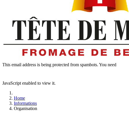
This email address is being protected from spambots. You need
JavaScript enabled to view it.
Home
Informations
Organisation