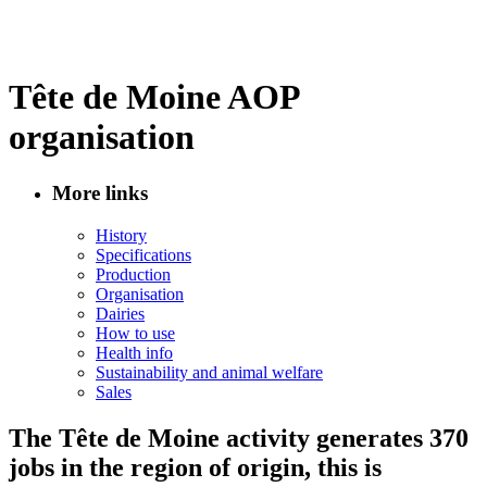
Tête de Moine AOP
organisation
More links
History
Specifications
Production
Organisation
Dairies
How to use
Health info
Sustainability and animal welfare
Sales
The Tête de Moine activity generates 370
jobs in the region of origin, this is