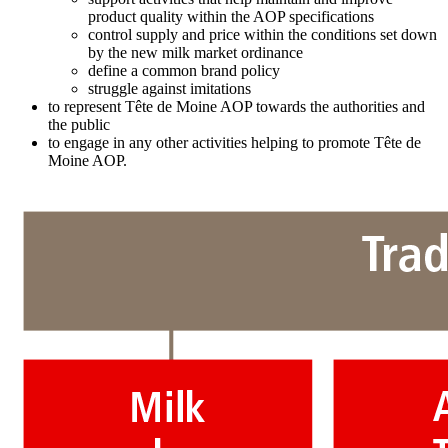
product quality within the AOP specifications
control supply and price within the conditions set down
by the new milk market ordinance
define a common brand policy
struggle against imitations
to represent Tête de Moine AOP towards the authorities and
the public
to engage in any other activities helping to promote Tête de
Moine AOP.