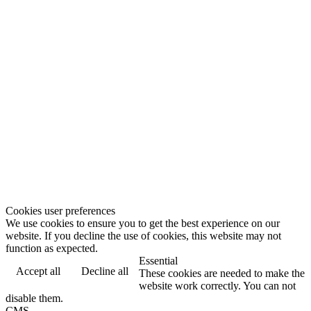
Cookies user preferences
We use cookies to ensure you to get the best experience on our
website. If you decline the use of cookies, this website may not
function as expected.
Essential
Accept all
Decline all
These cookies are needed to make the
website work correctly. You can not
disable them.
CMS