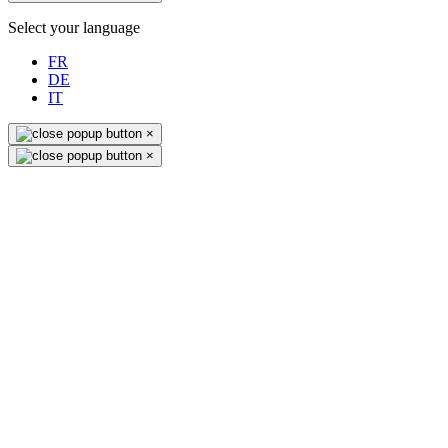
Select your language
FR
DE
IT
×
×