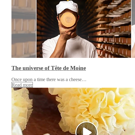
The universe of Tête de Moine
Once upon a time there was a cheese…
Read more