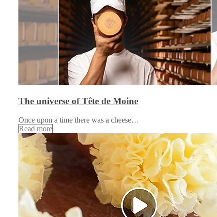
The universe of Tête de Moine
Once upon a time there was a cheese…
Read more