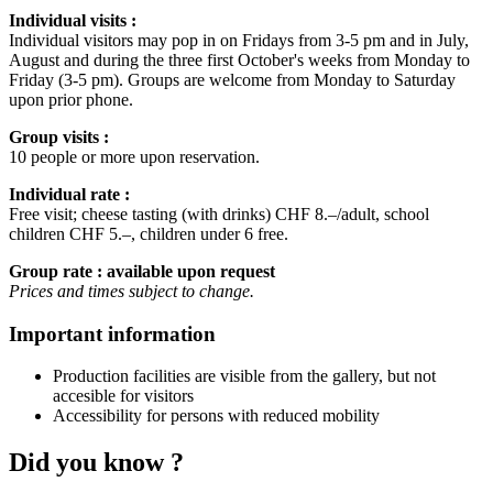
Individual visits :
Individual visitors may pop in on Fridays from 3-5 pm and in July,
August and during the three first October's weeks from Monday to
Friday (3-5 pm). Groups are welcome from Monday to Saturday
upon prior phone.
Group visits :
10 people or more upon reservation.
Individual rate :
Free visit; cheese tasting (with drinks) CHF 8.–/adult, school
children CHF 5.–, children under 6 free.
Group rate : available upon request
Prices and times subject to change.
Important information
Production facilities are visible from the gallery, but not
accesible for visitors
Accessibility for persons with reduced mobility
Did you know ?