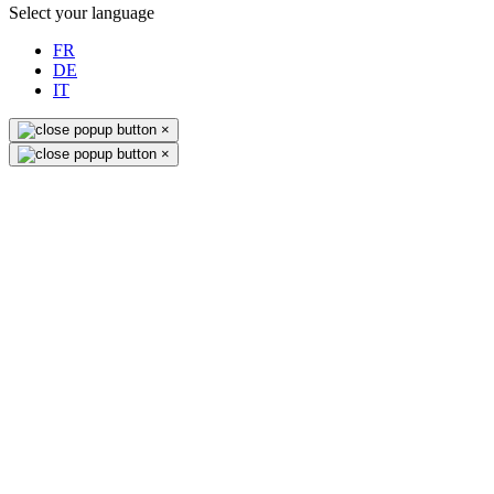
Select your language
FR
DE
IT
×
×