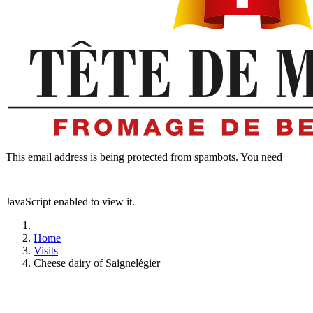
This email address is being protected from spambots. You need
JavaScript enabled to view it.
Home
Visits
Cheese dairy of Saignelégier