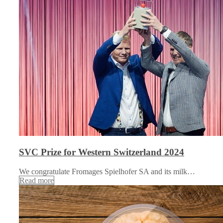
SVC Prize for Western Switzerland 2024
We congratulate Fromages Spielhofer SA and its milk…
Read more