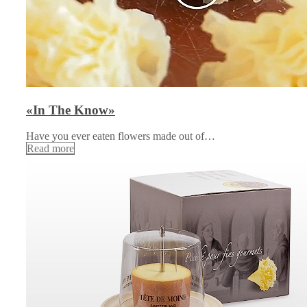
«In The Know»
Have you ever eaten flowers made out of…
Read more