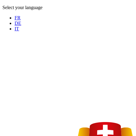
Select your language
FR
DE
IT