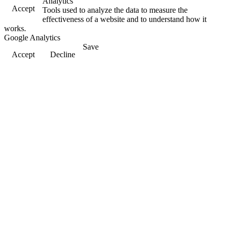
Analytics
Accept
Tools used to analyze the data to measure the
effectiveness of a website and to understand how it
works.
Google Analytics
Save
Accept
Decline