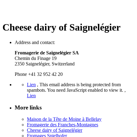
Cheese dairy of Saignelégier
Address and contact:
Fromagerie de Saignelégier SA
Chemin du Finage 19
2350 Saignelégier, Switzerland
Phone +41 32 952 42 20
Lien
,
This email address is being protected from
spambots. You need JavaScript enabled to view it.
,
Lien
More links
Maison de la Tête de Moine à Bellelay
Fromagerie des Franches-Montagnes
Cheese dairy of Saignelégier
Fromages Spielhofer