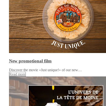
New promotional film
Discover the movie «Just unique!» of our new…
Read more