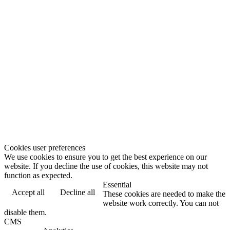
Cookies user preferences
We use cookies to ensure you to get the best experience on our
website. If you decline the use of cookies, this website may not
function as expected.
Essential
Accept all
Decline all
These cookies are needed to make the
website work correctly. You can not
disable them.
CMS