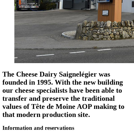
The Cheese Dairy Saignelégier was
founded in 1995. With the new building
our cheese specialists have been able to
transfer and preserve the traditional
values of Tête de Moine AOP making to
that modern production site.
Information and reservations