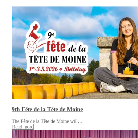
9th Fête de la Tête de Moine
The Fête de la Tête de Moine will…
Read more