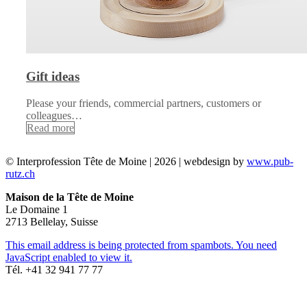
Gift ideas
Please your friends, commercial partners, customers or
colleagues…
Read more
© Interprofession Tête de Moine | 2026 | webdesign by
www.pub-
rutz.ch
Maison de la Tête de Moine
Le Domaine 1
2713 Bellelay, Suisse
This email address is being protected from spambots. You need
JavaScript enabled to view it.
Tél. +41 32 941 77 77