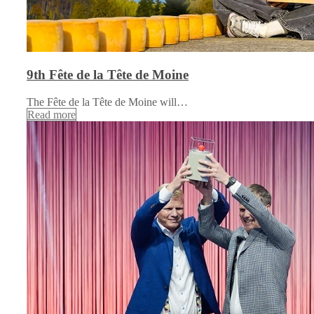
9th Fête de la Tête de Moine
The Fête de la Tête de Moine will…
Read more