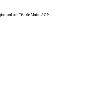
region and our Tête de Moine AOP