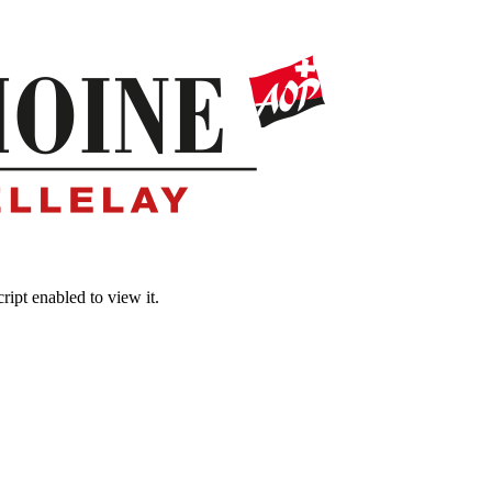
ipt enabled to view it.