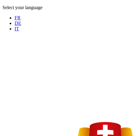
Select your language
FR
DE
IT