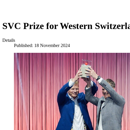
SVC Prize for Western Switzerl
Details
Published: 18 November 2024