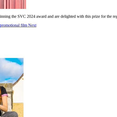
inning the SVC 2024 award and are delighted with this prize for the 
 promotional film
Next