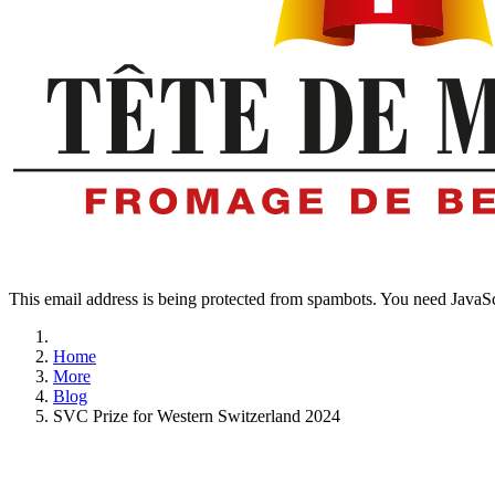
This email address is being protected from spambots. You need JavaScr
Home
More
Blog
SVC Prize for Western Switzerland 2024