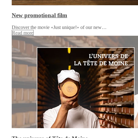
New promotional film
Discover the movie «Just unique!» of our new…
Read more