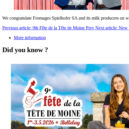
We congratulate Fromages Spielhofer SA and its milk producers on w
Previous article: 9th Fête de la Tête de Moine
Prev
Next article: New
More information
Did you know ?