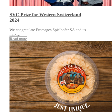
SVC Prize for Western Switzerland
2024
We congratulate Fromages Spielhofer SA and its
milk…
Read more