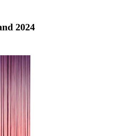
and 2024