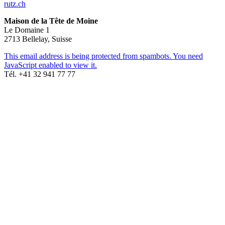
rutz.ch
Maison de la Tête de Moine
Le Domaine 1
2713 Bellelay, Suisse
This email address is being protected from spambots. You need
JavaScript enabled to view it.
Tél. +41 32 941 77 77