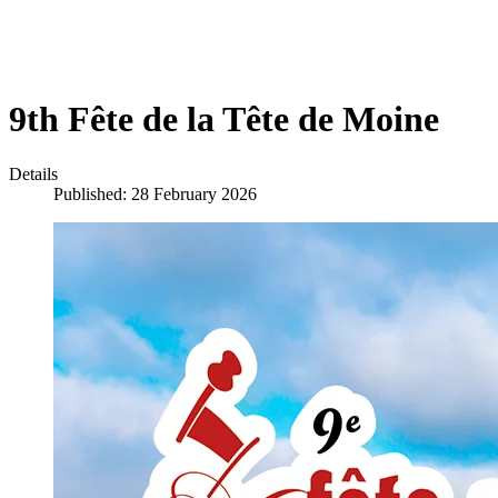
9th Fête de la Tête de Moine
Details
Published: 28 February 2026