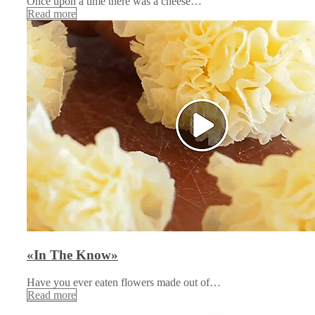
Once upon a time there was a cheese…
Read more
«In The Know»
Have you ever eaten flowers made out of…
Read more