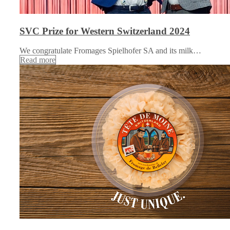
SVC Prize for Western Switzerland 2024
We congratulate Fromages Spielhofer SA and its milk…
Read more