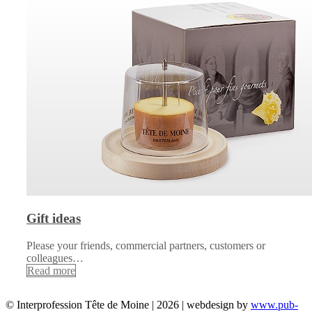
Gift ideas
Please your friends, commercial partners, customers or
colleagues…
Read more
© Interprofession Tête de Moine | 2026 | webdesign by
www.pub-