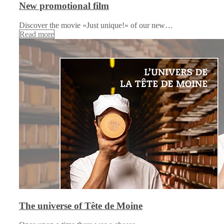
New promotional film
Discover the movie «Just unique!» of our new…
Read more
The universe of Tête de Moine