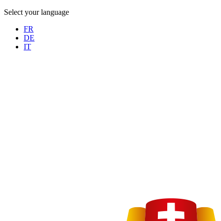
Select your language
FR
DE
IT