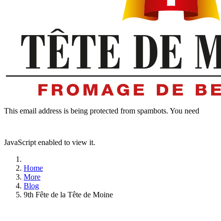
This email address is being protected from spambots. You need
JavaScript enabled to view it.
Home
More
Blog
9th Fête de la Tête de Moine