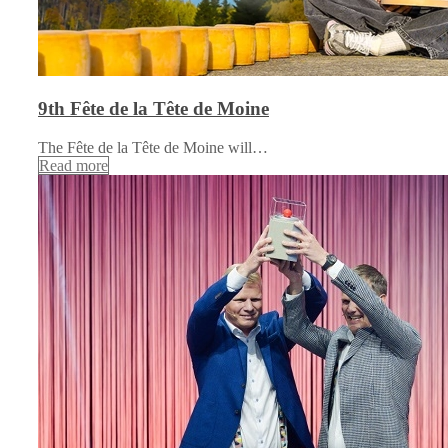
9th Fête de la Tête de Moine
The Fête de la Tête de Moine will…
Read more