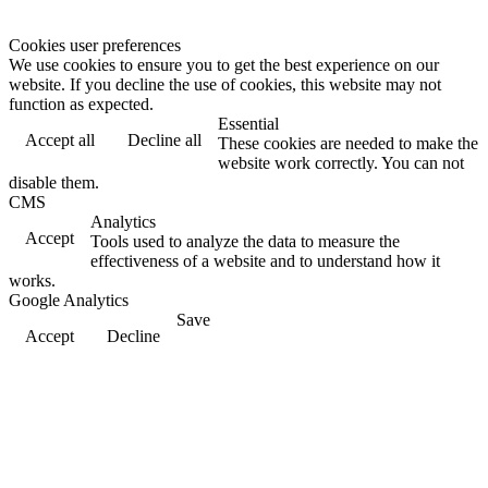
Cookies user preferences
We use cookies to ensure you to get the best experience on our
website. If you decline the use of cookies, this website may not
function as expected.
Essential
Accept all
Decline all
These cookies are needed to make the
website work correctly. You can not
disable them.
CMS
Analytics
Accept
Tools used to analyze the data to measure the
effectiveness of a website and to understand how it
works.
Google Analytics
Save
Accept
Decline