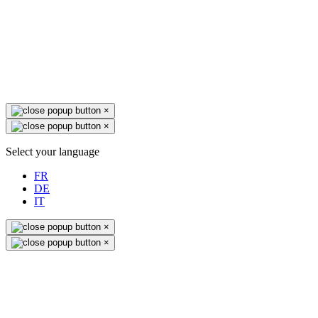
×
×
Select your language
FR
DE
IT
×
×