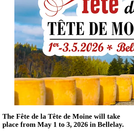
The Fête de la Tête de Moine will take
place from May 1 to 3, 2026 in Bellelay.