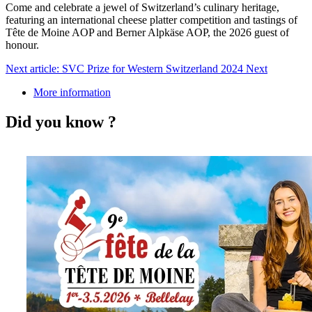
Come and celebrate a jewel of Switzerland’s culinary heritage,
featuring an international cheese platter competition and tastings of
Tête de Moine AOP and Berner Alpkäse AOP, the 2026 guest of
honour.
Next article: SVC Prize for Western Switzerland 2024
Next
More information
Did you know ?