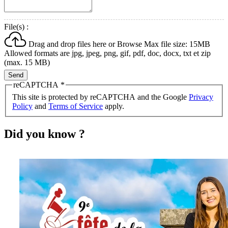
File(s) :
Drag and drop files here or
Browse
Max file size: 15MB
Allowed formats are jpg, jpeg, png, gif, pdf, doc, docx, txt et zip
(max. 15 MB)
Send
reCAPTCHA
*
This site is protected by reCAPTCHA and the Google
Privacy
Policy
and
Terms of Service
apply.
Did you know ?