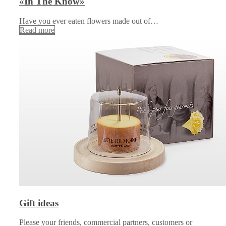
«In The Know»
Have you ever eaten flowers made out of…
Read more
Gift ideas
Please your friends, commercial partners, customers or