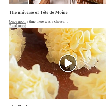
The universe of Tête de Moine
Once upon a time there was a cheese…
Read more