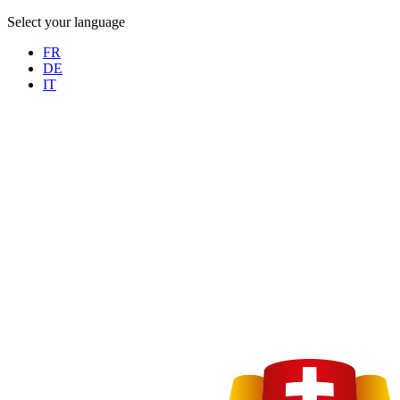
Select your language
FR
DE
IT