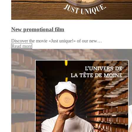
New promotional film
Discover the movie «Just unique!» of our new…
Read more