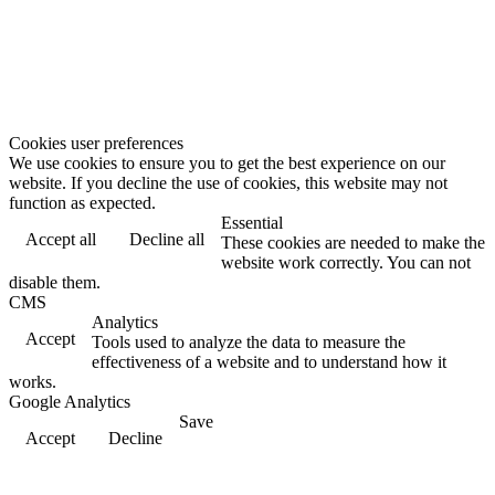
Cookies user preferences
We use cookies to ensure you to get the best experience on our
website. If you decline the use of cookies, this website may not
function as expected.
Essential
Accept all
Decline all
These cookies are needed to make the
website work correctly. You can not
disable them.
CMS
Analytics
Accept
Tools used to analyze the data to measure the
effectiveness of a website and to understand how it
works.
Google Analytics
Save
Accept
Decline