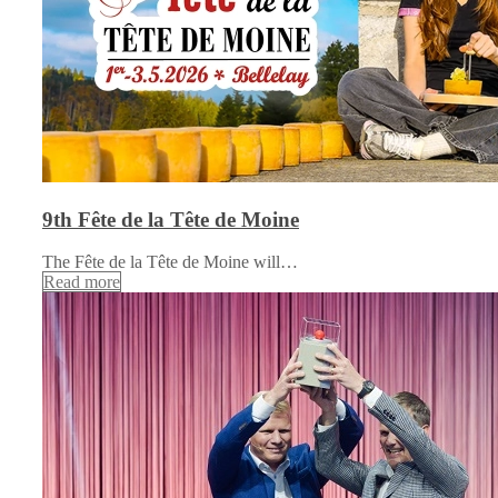
9th Fête de la Tête de Moine
The Fête de la Tête de Moine will…
Read more