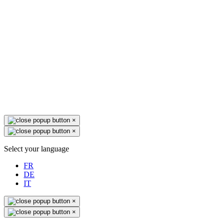
×
×
Select your language
FR
DE
IT
×
×