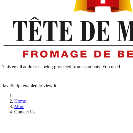
This email address is being protected from spambots. You need
JavaScript enabled to view it.
Home
More
Contact Us