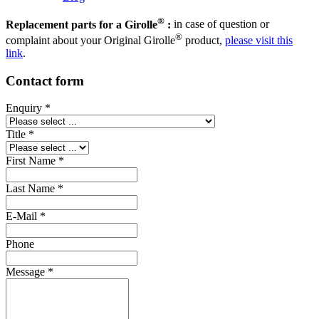
®
Replacement parts for a Girolle
:
in case of question or
®
complaint about your Original Girolle
product,
please visit this
link
.
Contact form
Enquiry
*
Title
*
First Name
*
Last Name
*
E-Mail
*
Phone
Message
*