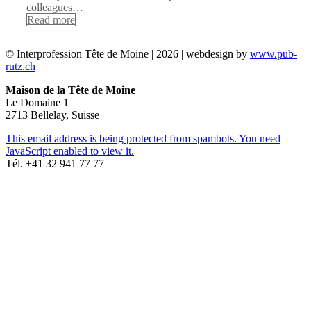
colleagues…
Read more
© Interprofession Tête de Moine | 2026 | webdesign by
www.pub-
rutz.ch
Maison de la Tête de Moine
Le Domaine 1
2713 Bellelay, Suisse
This email address is being protected from spambots. You need
JavaScript enabled to view it.
Tél. +41 32 941 77 77