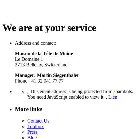
We are at your service
Address and contact:
Maison de la Tête de Moine
Le Domaine 1
2713 Bellelay, Switzerland
Manager: Martin Siegenthaler
Phone +41 32 941 77 77
,
This email address is being protected from spambots.
You need JavaScript enabled to view it.
,
Lien
More links
Contact Us
Toolbox
Press
Blog