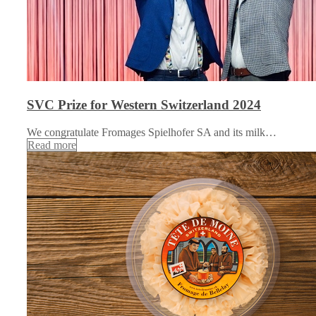
SVC Prize for Western Switzerland 2024
We congratulate Fromages Spielhofer SA and its milk…
Read more