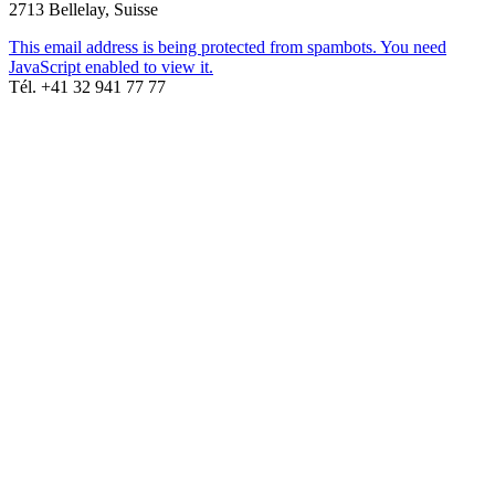
2713 Bellelay, Suisse
This email address is being protected from spambots. You need
JavaScript enabled to view it.
Tél. +41 32 941 77 77