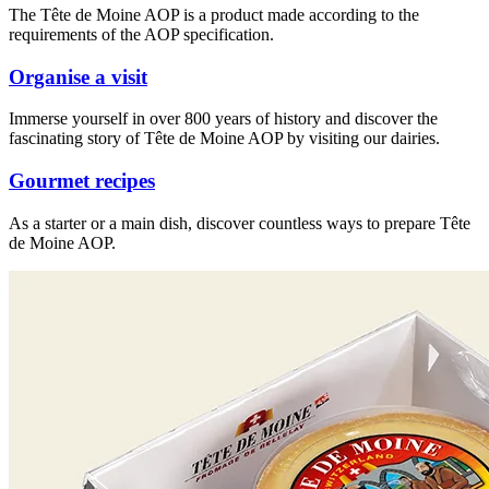
The Tête de Moine AOP is a product made according to the
requirements of the AOP specification.
Organise a visit
Immerse yourself in over 800 years of history and discover the
fascinating story of Tête de Moine AOP by visiting our dairies.
Gourmet recipes
As a starter or a main dish, discover countless ways to prepare Tête
de Moine AOP.