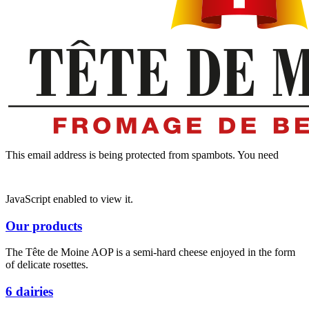
This email address is being protected from spambots. You need
JavaScript enabled to view it.
Our products
The Tête de Moine AOP is a semi-hard cheese enjoyed in the form
of delicate rosettes.
6 dairies