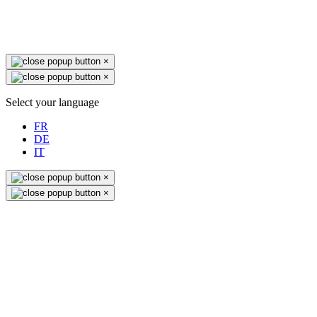
×
×
Select your language
FR
DE
IT
×
×