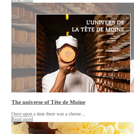
The universe of Tête de Moine
Once upon a time there was a cheese…
Read more