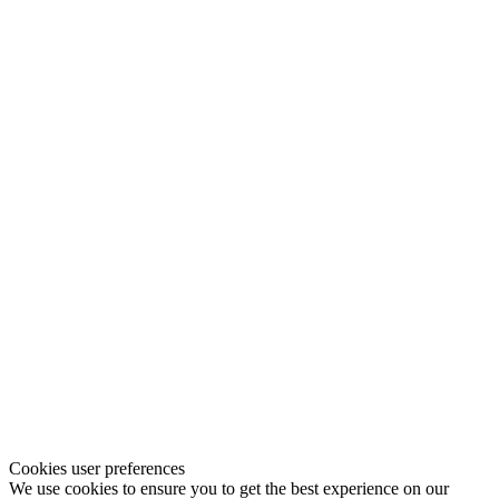
Cookies user preferences
We use cookies to ensure you to get the best experience on our