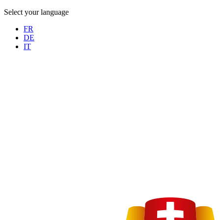
Select your language
FR
DE
IT