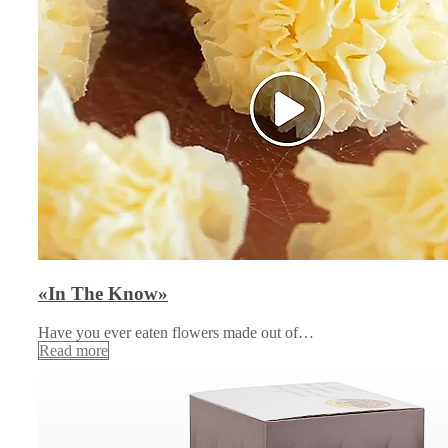
«In The Know»
Have you ever eaten flowers made out of…
Read more