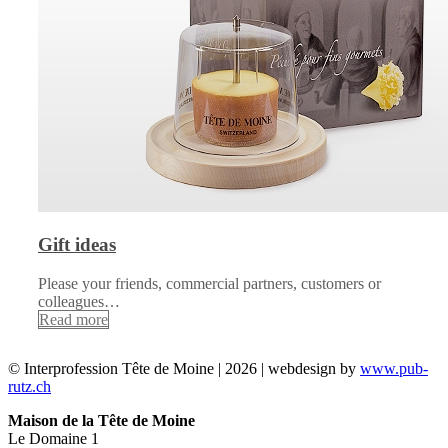
Gift ideas
Please your friends, commercial partners, customers or
colleagues…
Read more
© Interprofession Tête de Moine | 2026 | webdesign by
www.pub-
rutz.ch
Maison de la Tête de Moine
Le Domaine 1