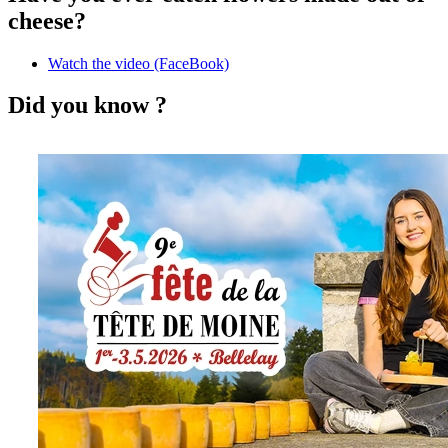
cheese?
Watch the video (FaceBook)
Did you know ?