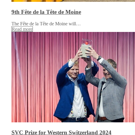
9th Fête de la Tête de Moine
The Fête de la Tête de Moine will…
Read more
SVC Prize for Western Switzerland 2024