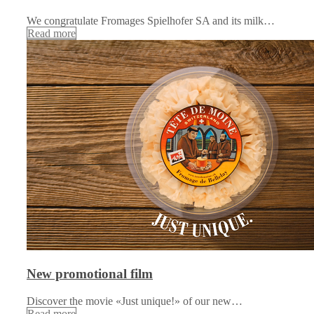
We congratulate Fromages Spielhofer SA and its milk…
Read more
New promotional film
Discover the movie «Just unique!» of our new…
Read more