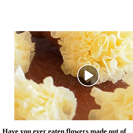
Have you ever eaten flowers made out of