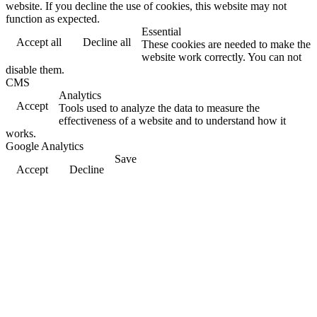
website. If you decline the use of cookies, this website may not
function as expected.
Essential
Accept all
Decline all
These cookies are needed to make the
website work correctly. You can not
disable them.
CMS
Analytics
Accept
Tools used to analyze the data to measure the
effectiveness of a website and to understand how it
works.
Google Analytics
Save
Accept
Decline