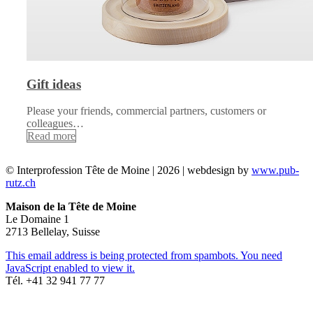
Gift ideas
Please your friends, commercial partners, customers or
colleagues…
Read more
© Interprofession Tête de Moine | 2026 | webdesign by
www.pub-
rutz.ch
Maison de la Tête de Moine
Le Domaine 1
2713 Bellelay, Suisse
This email address is being protected from spambots. You need
JavaScript enabled to view it.
Tél. +41 32 941 77 77