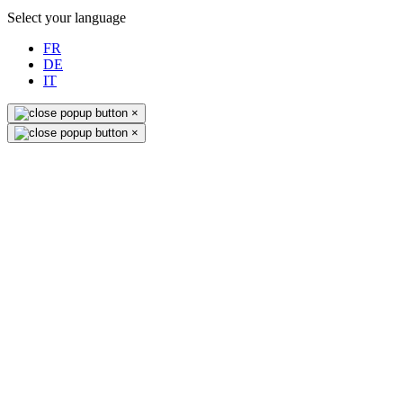
Select your language
FR
DE
IT
×
×