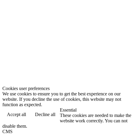
Cookies user preferences
We use cookies to ensure you to get the best experience on our
website. If you decline the use of cookies, this website may not
function as expected.
Essential
Accept all
Decline all
These cookies are needed to make the
website work correctly. You can not
disable them.
CMS