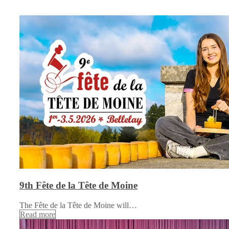
9th Fête de la Tête de Moine
The Fête de la Tête de Moine will…
Read more