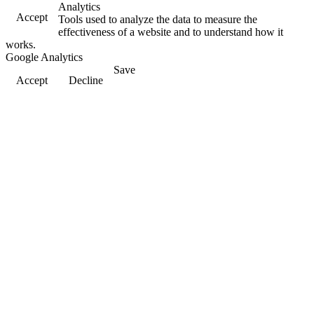
Analytics
Accept
Tools used to analyze the data to measure the
effectiveness of a website and to understand how it
works.
Google Analytics
Save
Accept
Decline