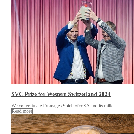
SVC Prize for Western Switzerland 2024
We congratulate Fromages Spielhofer SA and its milk…
Read more