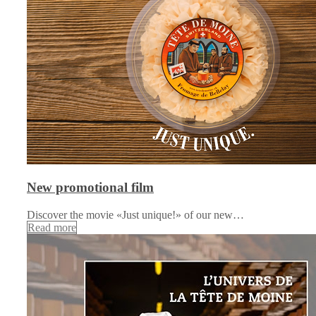
New promotional film
Discover the movie «Just unique!» of our new…
Read more