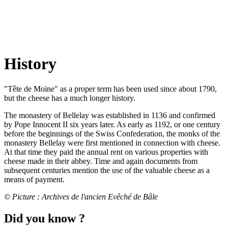
History
"Tête de Moine" as a proper term has been used since about 1790,
but the cheese has a much longer history.
The monastery of Bellelay was established in 1136 and confirmed
by Pope Innocent II six years later. As early as 1192, or one century
before the beginnings of the Swiss Confederation, the monks of the
monastery Bellelay were first mentioned in connection with cheese.
At that time they paid the annual rent on various properties with
cheese made in their abbey. Time and again documents from
subsequent centuries mention the use of the valuable cheese as a
means of payment.
© Picture : Archives de l'ancien Evêché de Bâle
Did you know ?