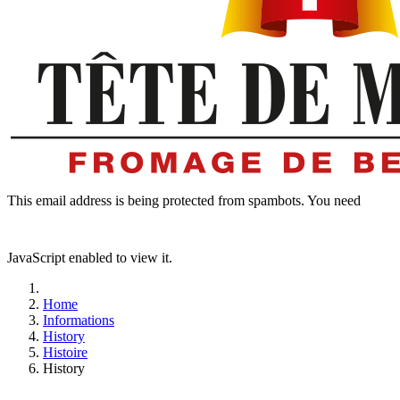
This email address is being protected from spambots. You need
JavaScript enabled to view it.
Home
Informations
History
Histoire
History