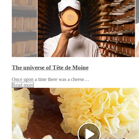
The universe of Tête de Moine
Once upon a time there was a cheese…
Read more