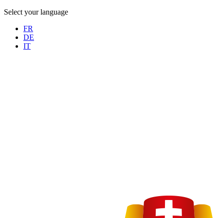
Select your language
FR
DE
IT