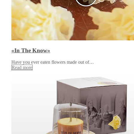
«In The Know»
Have you ever eaten flowers made out of…
Read more