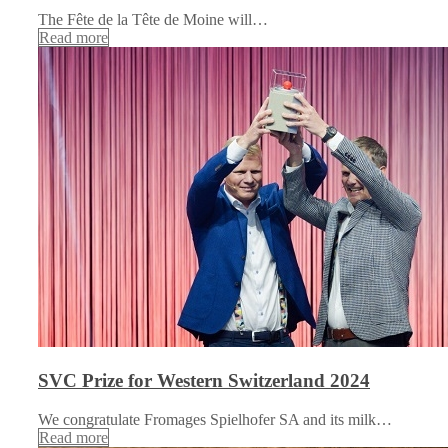
The Fête de la Tête de Moine will…
Read more
SVC Prize for Western Switzerland 2024
We congratulate Fromages Spielhofer SA and its milk…
Read more