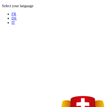
Select your language
FR
DE
IT