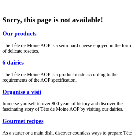
Sorry, this page is not available!
Our products
The Tête de Moine AOP is a semi-hard cheese enjoyed in the form
of delicate rosettes.
6 dairies
The Tête de Moine AOP is a product made according to the
requirements of the AOP specification.
Organise a visit
Immerse yourself in over 800 years of history and discover the
fascinating story of Tête de Moine AOP by visiting our dairies.
Gourmet recipes
As a starter or a main dish, discover countless ways to prepare Tête