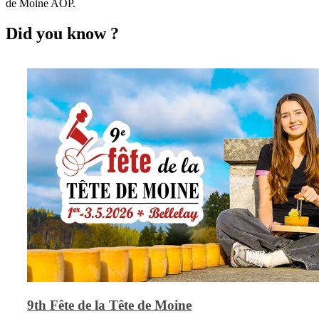
de Moine AOP.
Did you know ?
9th Fête de la Tête de Moine