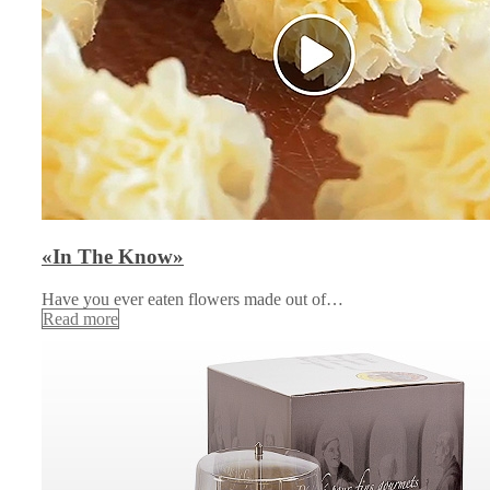
«In The Know»
Have you ever eaten flowers made out of…
Read more