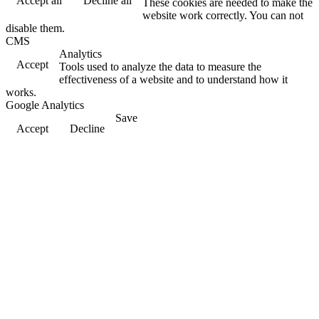
Accept all
Decline all
These cookies are needed to make the
website work correctly. You can not
disable them.
CMS
Analytics
Accept
Tools used to analyze the data to measure the
effectiveness of a website and to understand how it
works.
Google Analytics
Save
Accept
Decline