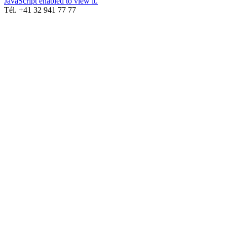
JavaScript enabled to view it.
Tél. +41 32 941 77 77