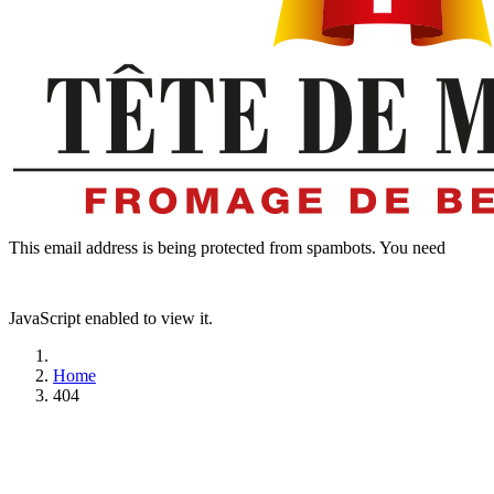
This email address is being protected from spambots. You need
JavaScript enabled to view it.
Home
404