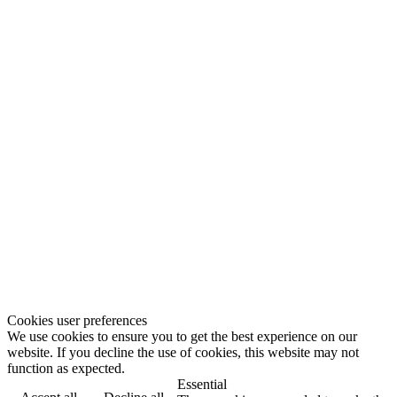
Cookies user preferences
We use cookies to ensure you to get the best experience on our
website. If you decline the use of cookies, this website may not
function as expected.
Essential