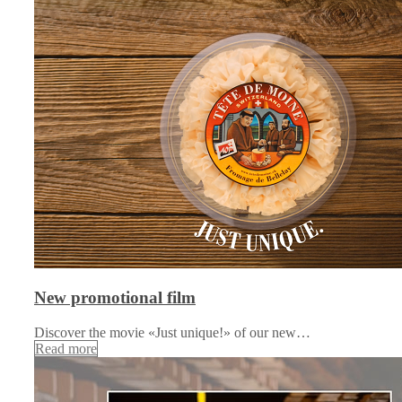
New promotional film
Discover the movie «Just unique!» of our new…
Read more