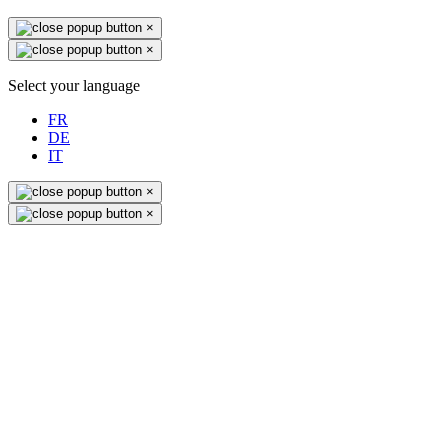
×
×
Select your language
FR
DE
IT
×
×