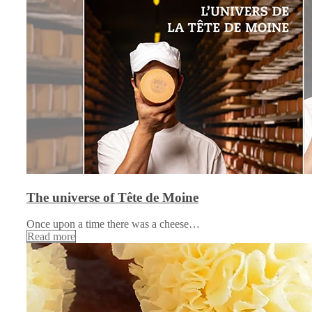
The universe of Tête de Moine
Once upon a time there was a cheese…
Read more