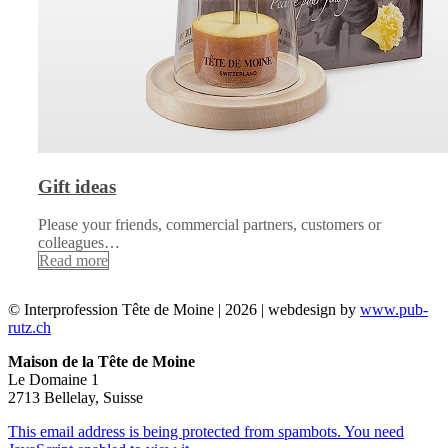
Gift ideas
Please your friends, commercial partners, customers or
colleagues…
Read more
© Interprofession Tête de Moine | 2026 | webdesign by
www.pub-
rutz.ch
Maison de la Tête de Moine
Le Domaine 1
2713 Bellelay, Suisse
This email address is being protected from spambots. You need